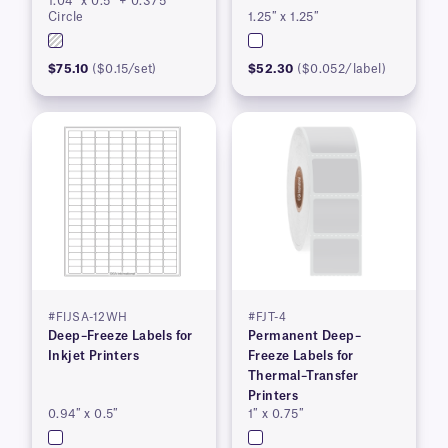
1.04″ x 0.5″ + 0.375″
Pending
Circle
1.25″ x 1.25″
$75.10
($0.15/set)
$52.30
($0.052/label)
#FIJSA-12WH
#FJT-4
Deep–Freeze Labels for
Permanent Deep–
Inkjet Printers
Freeze Labels for
Thermal–Transfer
Printers
0.94″ x 0.5″
1″ x 0.75″