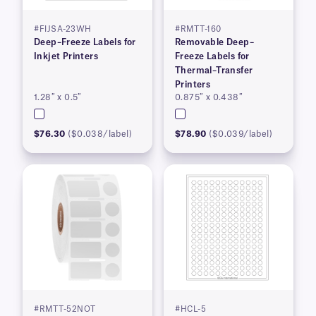
#FIJSA-23WH
#RMTT-160
Deep–Freeze Labels for
Removable Deep–
Inkjet Printers
Freeze Labels for
Thermal–Transfer
Printers
1.28″ x 0.5″
0.875″ x 0.438″
$76.30
($0.038/label)
$78.90
($0.039/label)
#RMTT-52NOT
#HCL-5