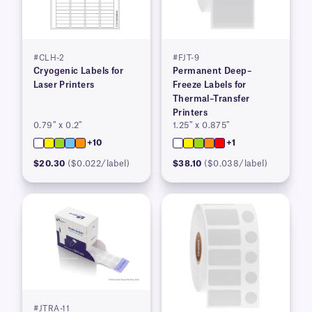
#CLH-2
#FJT-9
Cryogenic Labels for
Permanent Deep–
Laser Printers
Freeze Labels for
Thermal–Transfer
Printers
0.79″ x 0.2″
1.25″ x 0.875″
+10
+1
$20.30
($0.022/label)
$38.10
($0.038/label)
#JTRA-11