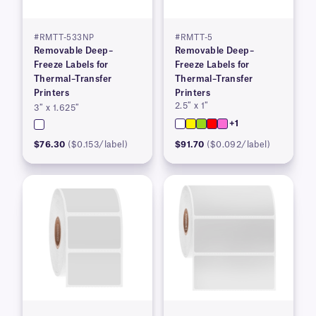
#RMTT-533NP
#RMTT-5
Removable Deep–
Removable Deep–
Freeze Labels for
Freeze Labels for
Thermal–Transfer
Thermal–Transfer
Printers
Printers
2.5″ x 1″
3″ x 1.625″
+1
$76.30
($0.153/label)
$91.70
($0.092/label)