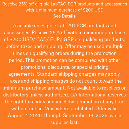
Receive 25% off eligible LabTAG PCR products and accessories
with a minimum purchase of $200 USD
See Details
Available on eligible
LabTAG
PCR products and
accessories. Receive 25% off with a minimum purchase
of $200
USD/ CAD/ EUR/ GBP
on qualifying products
,
before taxes and shipping
. Offer may be used multiple
times on qualifying orders during the promotion
period.
This promotion can be combined with other
promotions, discounts, or special pricing
agreements.
Standard shipping charges may apply.
Taxes and shipping charges do not count toward the
minimum purchase amount. Not available to resellers or
distributors unless authorized. GA International reserves
the right to
modify
or cancel this promotion at any time
without notice. Void where prohibited. Offer valid
August 4, 2026, through September 18, 2026, while
supplies last.