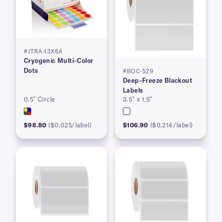
#JTRA-13X6A
Cryogenic Multi–Color
Dots
#BOC-529
Deep–Freeze Blackout
Labels
0.5″ Circle
3.5″ x 1.5″
$98.80
($0.025/label)
$106.90
($0.214/label)