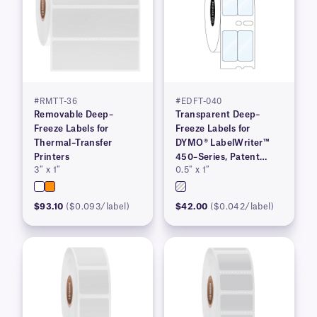
#RMTT-36
#EDFT-040
Removable Deep–
Transparent Deep–
Freeze Labels for
Freeze Labels for
Thermal–Transfer
DYMO® LabelWriter™
Printers
450–Series, Patent
3″ x 1″
0.5″ x 1″
Pending
$93.10
($0.093/label)
$42.00
($0.042/label)