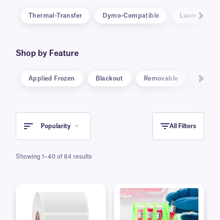
Thermal-Transfer
Dymo-Compatible
Laser
Shop by Feature
Applied Frozen
Blackout
Removable
RFID
Popularity
All Filters
Showing 1–40 of 84 results