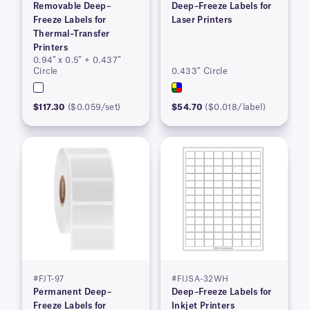
Removable Deep–
Deep–Freeze Labels for
Freeze Labels for
Laser Printers
Thermal–Transfer
Printers
0.94″ x 0.5″ + 0.437″
Circle
0.433″ Circle
$117.30
($0.059/set)
$54.70
($0.018/label)
#FJT-97
#FIJSA-32WH
Permanent Deep–
Deep–Freeze Labels for
Freeze Labels for
Inkjet Printers