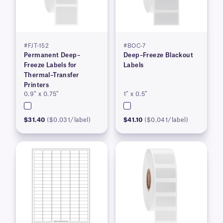
#FJT-152
#BOC-7
Permanent Deep–
Deep–Freeze Blackout
Freeze Labels for
Labels
Thermal–Transfer
Printers
0.9″ x 0.75″
1″ x 0.5″
$31.40
($0.031/label)
$41.10
($0.041/label)