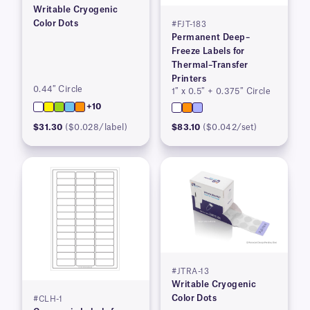
Writable Cryogenic
Color Dots
#FJT-183
Permanent Deep–
Freeze Labels for
Thermal–Transfer
Printers
0.44″ Circle
1″ x 0.5″ + 0.375″ Circle
+10
$31.30
($0.028/label)
$83.10
($0.042/set)
#JTRA-13
Writable Cryogenic
Color Dots
#CLH-1