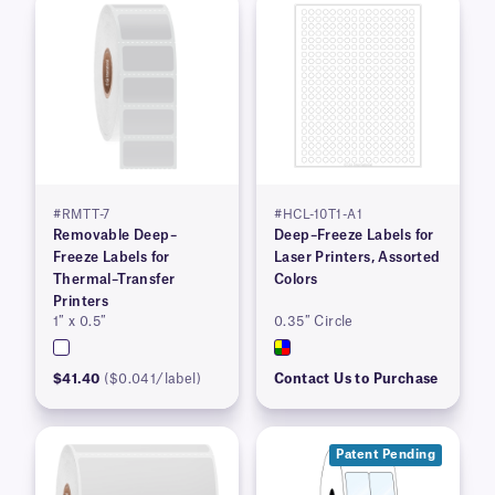
#RMTT-7
#HCL-10T1-A1
Removable Deep–
Deep–Freeze Labels for
Freeze Labels for
Laser Printers, Assorted
Thermal–Transfer
Colors
Printers
1″ x 0.5″
0.35″ Circle
$41.40
($0.041/label)
Contact Us to Purchase
Patent Pending