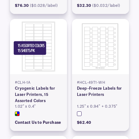
$76.30
($0.028/label)
$32.30
($0.032/label)
#CLH-1A
#HCL-49T1-WH
Cryogenic Labels for
Deep–Freeze Labels for
Laser Printers, 15
Laser Printers
Assorted Colors
1.02″ x 0.4″
1.25″ x 0.94″ + 0.375″
Contact Us to Purchase
$62.40