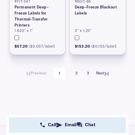
#FJT-547
#BOC-86
Permanent Deep–
Deep–Freeze Blackout
Freeze Labels for
Labels
Thermal–Transfer
Printers
1.625″ x 1″
3″ x 1.25″
$57.20
($0.057/label)
$153.20
($0.153/label)
Previous
1
2
3
Next
Call
Email
Chat