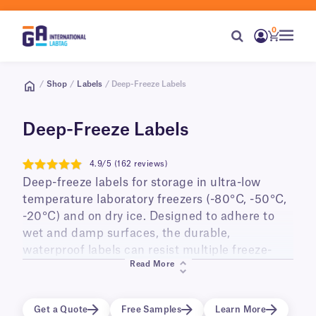
0
/
Shop
/
Labels
/ Deep-Freeze Labels
Deep-Freeze Labels
4.9/5 (162 reviews)
4.9
Deep-freeze labels for storage in ultra-low
temperature laboratory freezers (-80°C, -50°C,
-20°C) and on dry ice. Designed to adhere to
wet and damp surfaces, the durable,
waterproof labels can resist multiple freeze-
Read More
thaw cycles, and long-term storage. Ideal for
labeling small diameter cry tubes, vials,
cryo/freezer boxes, as well as PCR tubes and
Get a Quote
Free Samples
Learn More