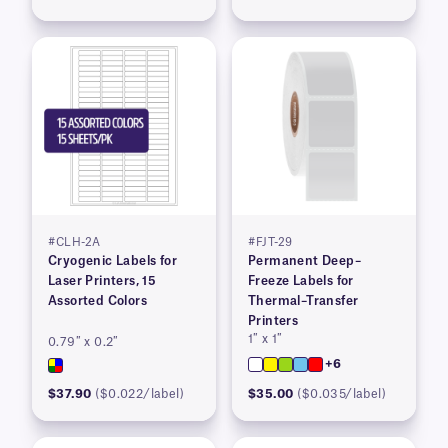
#CLH-2A
#FJT-29
Cryogenic Labels for
Permanent Deep–
Laser Printers, 15
Freeze Labels for
Assorted Colors
Thermal–Transfer
Printers
1″ x 1″
0.79″ x 0.2″
+6
$37.90
($0.022/label)
$35.00
($0.035/label)