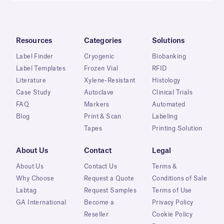
Resources
Categories
Solutions
Label Finder
Cryogenic
Biobanking
Label Templates
Frozen Vial
RFID
Literature
Xylene-Resistant
Histology
Case Study
Autoclave
Clinical Trials
FAQ
Markers
Automated
Blog
Print & Scan
Labeling
Tapes
Printing Solution
About Us
Contact
Legal
About Us
Contact Us
Terms &
Why Choose
Request a Quote
Conditions of Sale
Labtag
Request Samples
Terms of Use
GA International
Become a
Privacy Policy
Reseller
Cookie Policy