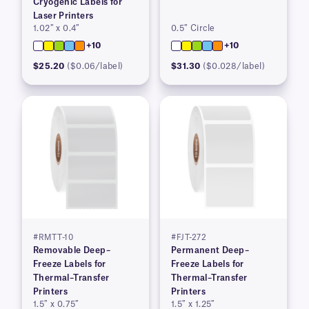
Cryogenic Labels for
Laser Printers
1.02″ x 0.4″
0.5″ Circle
+10
+10
$25.20
($0.06/label)
$31.30
($0.028/label)
#RMTT-10
#FJT-272
Removable Deep–
Permanent Deep–
Freeze Labels for
Freeze Labels for
Thermal–Transfer
Thermal–Transfer
Printers
Printers
1.5″ x 0.75″
1.5″ x 1.25″