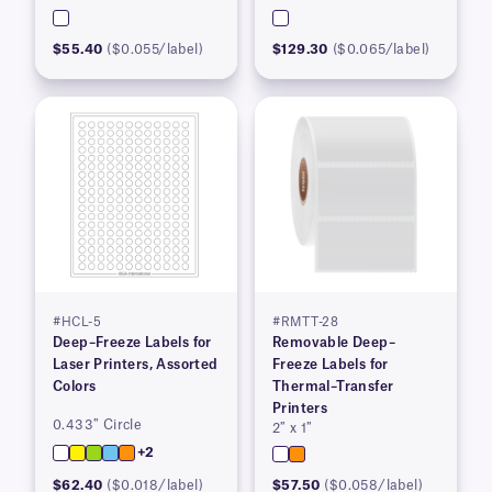
$55.40
($0.055/label)
$129.30
($0.065/label)
#HCL-5
#RMTT-28
Deep–Freeze Labels for
Removable Deep–
Laser Printers, Assorted
Freeze Labels for
Colors
Thermal–Transfer
Printers
0.433″ Circle
2″ x 1″
+2
$62.40
($0.018/label)
$57.50
($0.058/label)