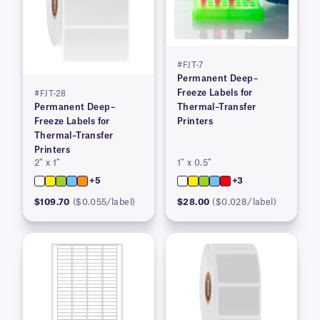
#FJT-7
Permanent Deep–
Freeze Labels for
#FJT-28
Permanent Deep–
Thermal–Transfer
Freeze Labels for
Printers
Thermal–Transfer
Printers
2″ x 1″
1″ x 0.5″
+5
+3
$109.70
($0.055/label)
$28.00
($0.028/label)