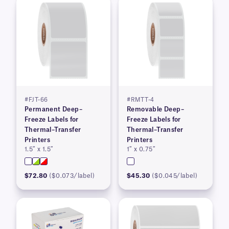
#FJT-66
#RMTT-4
Permanent Deep–
Removable Deep–
Freeze Labels for
Freeze Labels for
Thermal–Transfer
Thermal–Transfer
Printers
Printers
1.5″ x 1.5″
1″ x 0.75″
$72.80
($0.073/label)
$45.30
($0.045/label)