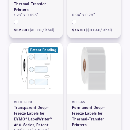
Thermal–Transfer
Printers
1.28″ x 0.625″
0.94″ x 0.78″
$32.80
($0.033/label)
$76.30
($0.046/label)
Patent Pending
#EDFT-081
#FJT-65
Transparent Deep–
Permanent Deep–
Freeze Labels for
Freeze Labels for
DYMO® LabelWriter™
Thermal–Transfer
450–Series, Patent
Printers