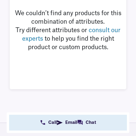
We couldn’t find any products for this
combination of attributes.
Try different attributes or
consult our
experts
to help you find the right
product or custom products.
Call
Email
Chat