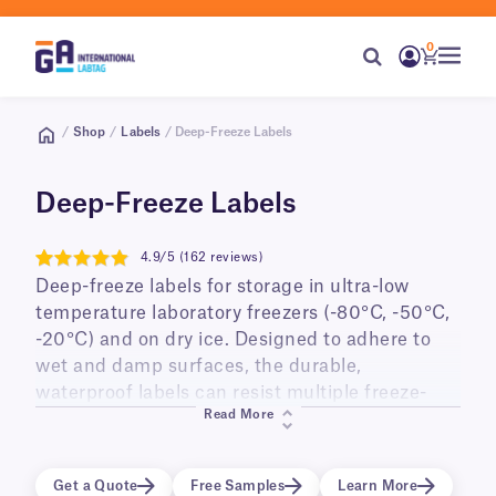
0
/
Shop
/
Labels
/ Deep-Freeze Labels
Deep-Freeze Labels
4.9/5 (162 reviews)
4.9
Deep-freeze labels for storage in ultra-low
temperature laboratory freezers (-80°C, -50°C,
-20°C) and on dry ice. Designed to adhere to
wet and damp surfaces, the durable,
waterproof labels can resist multiple freeze-
Read More
thaw cycles, and long-term storage. Ideal for
labeling small diameter cry tubes, vials,
cryo/freezer boxes, as well as PCR tubes and
Get a Quote
Free Samples
Learn More