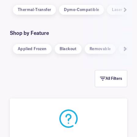
Thermal-Transfer
Dymo-Compatible
Laser
Shop by Feature
Applied Frozen
Blackout
Removable
RFID
All Filters