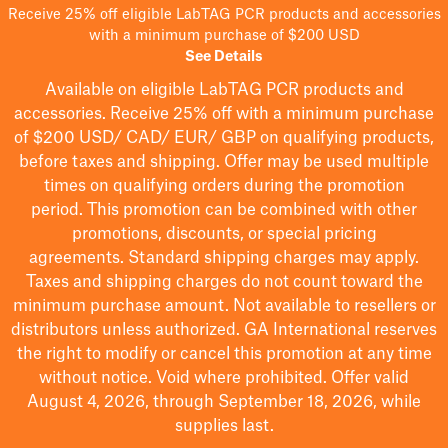
Receive 25% off eligible LabTAG PCR products and accessories
with a minimum purchase of $200 USD
See Details
Available on eligible
LabTAG
PCR products and
accessories. Receive 25% off with a minimum purchase
of $200
USD/ CAD/ EUR/ GBP
on qualifying products
,
before taxes and shipping
. Offer may be used multiple
times on qualifying orders during the promotion
period.
This promotion can be combined with other
promotions, discounts, or special pricing
agreements.
Standard shipping charges may apply.
Taxes and shipping charges do not count toward the
minimum purchase amount. Not available to resellers or
distributors unless authorized. GA International reserves
the right to
modify
or cancel this promotion at any time
without notice. Void where prohibited. Offer valid
August 4, 2026, through September 18, 2026, while
supplies last.