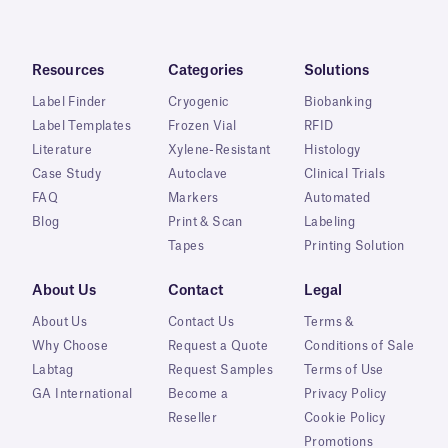
Resources
Categories
Solutions
Label Finder
Cryogenic
Biobanking
Label Templates
Frozen Vial
RFID
Literature
Xylene-Resistant
Histology
Case Study
Autoclave
Clinical Trials
FAQ
Markers
Automated
Blog
Print & Scan
Labeling
Tapes
Printing Solution
About Us
Contact
Legal
About Us
Contact Us
Terms &
Why Choose
Request a Quote
Conditions of Sale
Labtag
Request Samples
Terms of Use
GA International
Become a
Privacy Policy
Reseller
Cookie Policy
Promotions