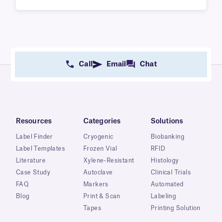
Call
Email
Chat
Resources
Categories
Solutions
Label Finder
Cryogenic
Biobanking
Label Templates
Frozen Vial
RFID
Literature
Xylene-Resistant
Histology
Case Study
Autoclave
Clinical Trials
FAQ
Markers
Automated
Blog
Print & Scan
Labeling
Tapes
Printing Solution