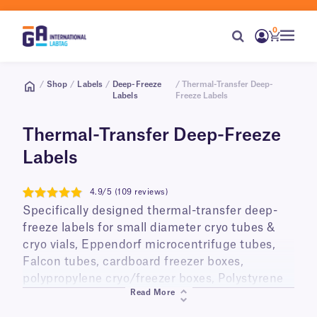
0
/
Shop
/
Labels
/
Deep-Freeze
/ Thermal-Transfer Deep-
Labels
Freeze Labels
Thermal-Transfer Deep-Freeze
Labels
4.9/5 (109 reviews)
4.9
Specifically designed thermal-transfer deep-
freeze labels for small diameter cryo tubes &
cryo vials, Eppendorf microcentrifuge tubes,
Falcon tubes, cardboard freezer boxes,
polypropylene cryo/freezer boxes, Polystyrene
Read More
cell culture plates, Petri dishes, plastic bags
and other containers for storage in ultra-low