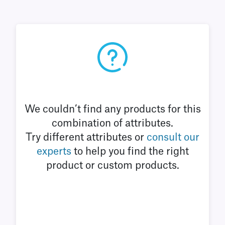
We couldn’t find any products for this
combination of attributes.
Try different attributes or
consult our
experts
to help you find the right
product or custom products.