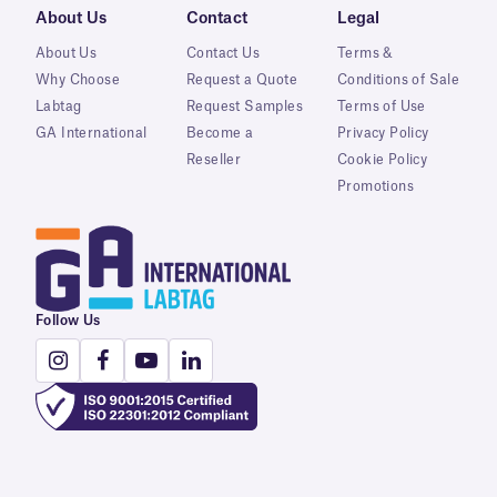
About Us
Contact
Legal
About Us
Contact Us
Terms &
Why Choose
Request a Quote
Conditions of Sale
Labtag
Request Samples
Terms of Use
GA International
Become a
Privacy Policy
Reseller
Cookie Policy
Promotions
Follow Us