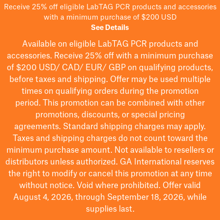
Receive 25% off eligible LabTAG PCR products and accessories
with a minimum purchase of $200 USD
See Details
Available on eligible
LabTAG
PCR products and
accessories. Receive 25% off with a minimum purchase
of $200
USD/ CAD/ EUR/ GBP
on qualifying products
,
before taxes and shipping
. Offer may be used multiple
times on qualifying orders during the promotion
period.
This promotion can be combined with other
promotions, discounts, or special pricing
agreements.
Standard shipping charges may apply.
Taxes and shipping charges do not count toward the
minimum purchase amount. Not available to resellers or
distributors unless authorized. GA International reserves
the right to
modify
or cancel this promotion at any time
without notice. Void where prohibited. Offer valid
August 4, 2026, through September 18, 2026, while
supplies last.