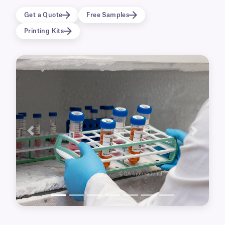
temperature laboratory freezers (-80°C, -50°C,
Get a Quote
Free Samples
-20°C) and transportation on dry ice.
Printing Kits
Waterproof, weatherproof and durable, the
labels adhere to wet and damp surfaces and
withstand a range of temperatures,
transportation on dry-ice, and sterilization by
Gamma irradiation (up to 50 kGy). Grease-
proof, they can also be used for outdoor
applications such as plant nursery, gas and oil
production equipment, and more. Available
with a permanent or removable adhesive.
Previous
Next