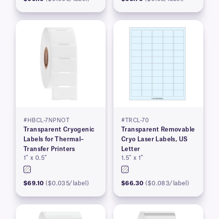
#HBCL-7NPNOT
#TRCL-70
Transparent Cryogenic
Transparent Removable
Labels for Thermal–
Cryo Laser Labels, US
Transfer Printers
Letter
1″ x 0.5″
1.5″ x 1″
$69.10
($0.035/label)
$66.30
($0.083/label)