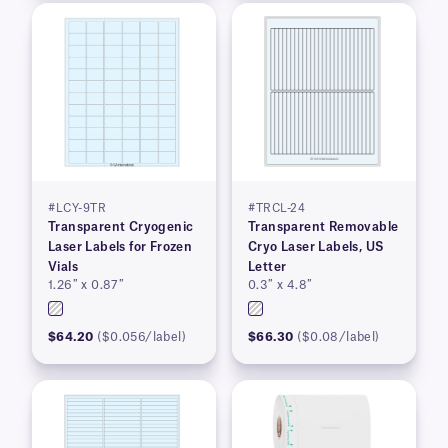
#LCY-9TR
#TRCL-24
Transparent Cryogenic
Transparent Removable
Laser Labels for Frozen
Cryo Laser Labels, US
Vials
Letter
1.26″ x 0.87″
0.3″ x 4.8″
$64.20
($0.056/label)
$66.30
($0.08/label)