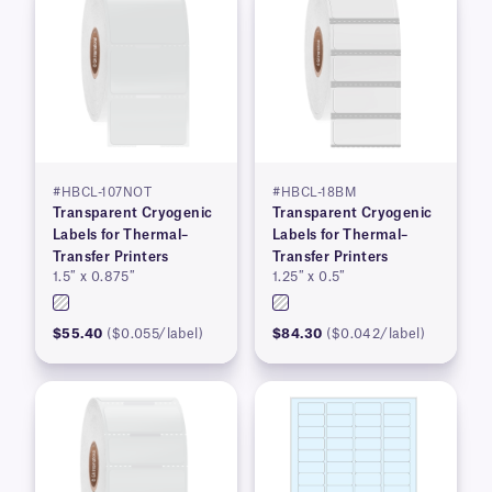
#HBCL-107NOT
#HBCL-18BM
Transparent Cryogenic
Transparent Cryogenic
Labels for Thermal–
Labels for Thermal–
Transfer Printers
Transfer Printers
1.5″ x 0.875″
1.25″ x 0.5″
$55.40
($0.055/label)
$84.30
($0.042/label)