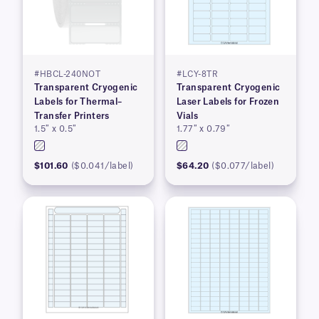
#HBCL-240NOT
#LCY-8TR
Transparent Cryogenic
Transparent Cryogenic
Labels for Thermal–
Laser Labels for Frozen
Transfer Printers
Vials
1.5″ x 0.5″
1.77″ x 0.79″
$101.60
($0.041/label)
$64.20
($0.077/label)