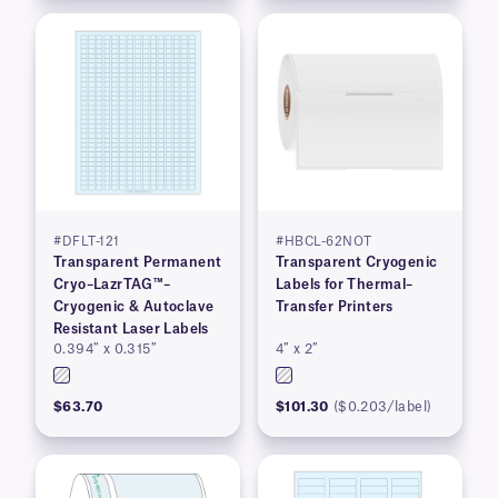
#DFLT-121
#HBCL-62NOT
Transparent Permanent
Transparent Cryogenic
Cryo–LazrTAG™–
Labels for Thermal–
Cryogenic & Autoclave
Transfer Printers
Resistant Laser Labels
0.394″ x 0.315″
4″ x 2″
$63.70
$101.30
($0.203/label)