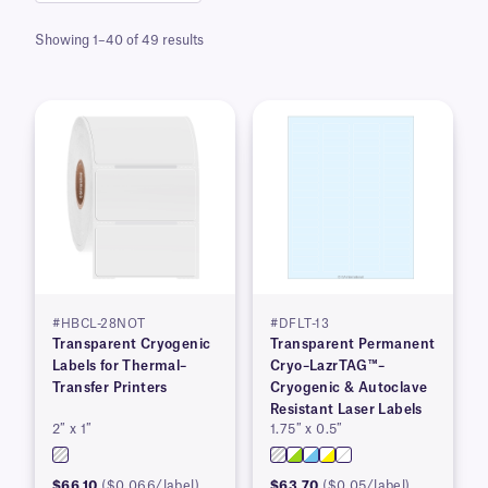
Showing 1–40 of 49 results
#HBCL-28NOT
#DFLT-13
Transparent Cryogenic
Transparent Permanent
Labels for Thermal–
Cryo–LazrTAG™–
Transfer Printers
Cryogenic & Autoclave
Resistant Laser Labels
2″ x 1″
1.75″ x 0.5″
$66.10
($0.066/label)
$63.70
($0.05/label)