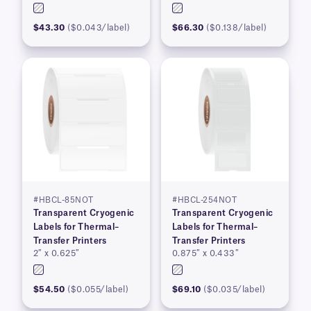
$43.30
($0.043/label)
$66.30
($0.138/label)
#HBCL-85NOT
#HBCL-254NOT
Transparent Cryogenic
Transparent Cryogenic
Labels for Thermal–
Labels for Thermal–
Transfer Printers
Transfer Printers
2″ x 0.625″
0.875″ x 0.433″
$54.50
($0.055/label)
$69.10
($0.035/label)