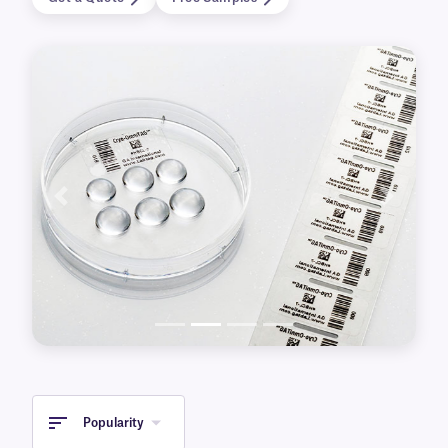
Available for printing with either laser or
thermal-transfer printers, our clear labels also
come in a variety of sizes and with various
special features. This includes transparent cryo
labels for over-labeling frozen containers, for
identifying metal surfaces, or that are
autoclave-resistant.
Previous
Next
Popularity