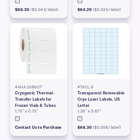
$86.30
($0.043/label)
$64.20
($0.024/label)
#AHA-268NOT
#TRCL-9
Cryogenic Thermal–
Transparent Removable
Transfer Labels for
Cryo Laser Labels, US
Frozen Vials & Tubes
Letter
1.75″ x 0.75″
1.26″ x 0.87″
Contact Us to Purchase
$66.30
($0.058/label)