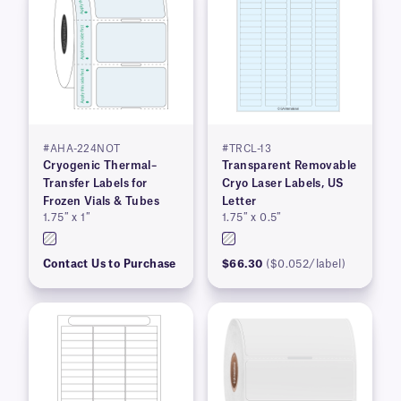
#AHA-224NOT
#TRCL-13
Cryogenic Thermal–
Transparent Removable
Transfer Labels for
Cryo Laser Labels, US
Frozen Vials & Tubes
Letter
1.75″ x 1″
1.75″ x 0.5″
Contact Us to Purchase
$66.30
($0.052/label)