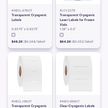
#HBCL-67NOT
#LCY-23TR
Transparent Cryogenic
Transparent Cryogenic
Labels
Laser Labels for Frozen
Vials
0.9375″ x 0.9375″
1.28″ x 0.5″
$48.20
($0.048/label)
$64.20
($0.032/label)
#HBCL-10NOT
#AWC-28NOT
Transparent Cryogenic
Clear Cryogenic Labels