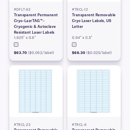
#DFLT-62
#TRCL-12
Transparent Permanent
Transparent Removable
Cryo–LazrTAG™–
Cryo Laser Labels, US
Cryogenic & Autoclave
Letter
Resistant Laser Labels
1.625″ x 0.6″
0.94″ x 0.5″
$63.70
($0.062/label)
$66.30
($0.025/label)
#TRCL-23
#TRCL-6