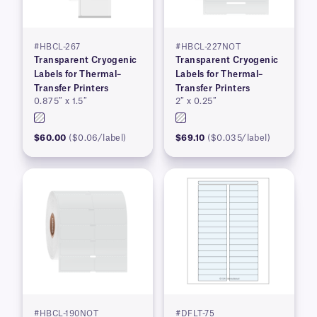
#HBCL-267
#HBCL-227NOT
Transparent Cryogenic
Transparent Cryogenic
Labels for Thermal–
Labels for Thermal–
Transfer Printers
Transfer Printers
0.875″ x 1.5″
2″ x 0.25″
$60.00
($0.06/label)
$69.10
($0.035/label)
#HBCL-190NOT
#DFLT-75