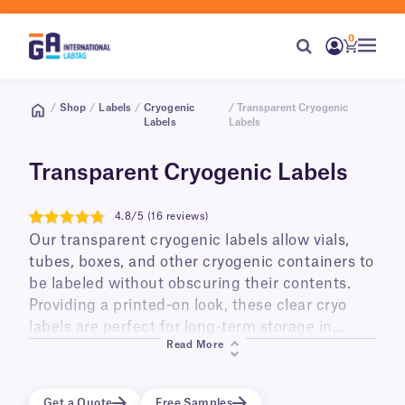
0
/
Shop
/
Labels
/
Cryogenic
/ Transparent Cryogenic
Labels
Labels
Transparent Cryogenic Labels
4.8/5 (16 reviews)
4.8
Our transparent cryogenic labels allow vials,
tubes, boxes, and other cryogenic containers to
be labeled without obscuring their contents.
Providing a printed-on look, these clear cryo
labels are perfect for long-term storage in
Read More
liquid and vapor phase liquid nitrogen
(-196°C/-321°F), ultra low temperature freezers
(-80°C/-112°F), and transportation on dry ice.
Get a Quote
Free Samples