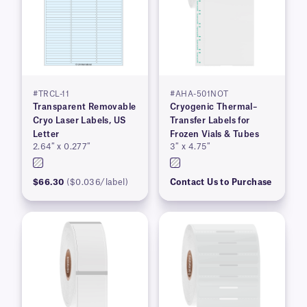
#TRCL-11
#AHA-501NOT
Transparent Removable
Cryogenic Thermal–
Cryo Laser Labels, US
Transfer Labels for
Letter
Frozen Vials & Tubes
2.64″ x 0.277″
3″ x 4.75″
$66.30
($0.036/label)
Contact Us to Purchase