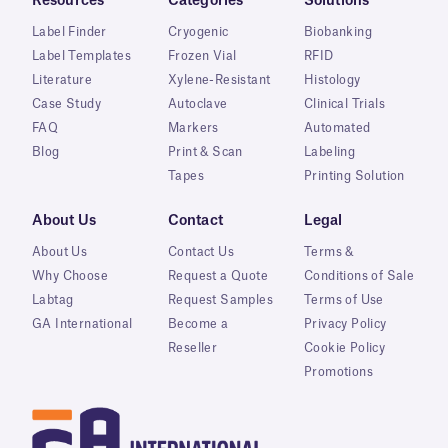
Resources
Categories
Solutions
Label Finder
Cryogenic
Biobanking
Label Templates
Frozen Vial
RFID
Literature
Xylene-Resistant
Histology
Case Study
Autoclave
Clinical Trials
FAQ
Markers
Automated
Blog
Print & Scan
Labeling
Tapes
Printing Solution
About Us
Contact
Legal
About Us
Contact Us
Terms &
Why Choose
Request a Quote
Conditions of Sale
Labtag
Request Samples
Terms of Use
GA International
Become a
Privacy Policy
Reseller
Cookie Policy
Promotions