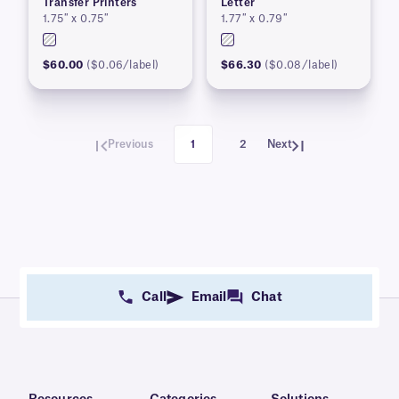
Transfer Printers
Letter
1.75″ x 0.75″
1.77″ x 0.79″
$60.00
($0.06/label)
$66.30
($0.08/label)
Previous
1
2
Next
Call
Email
Chat