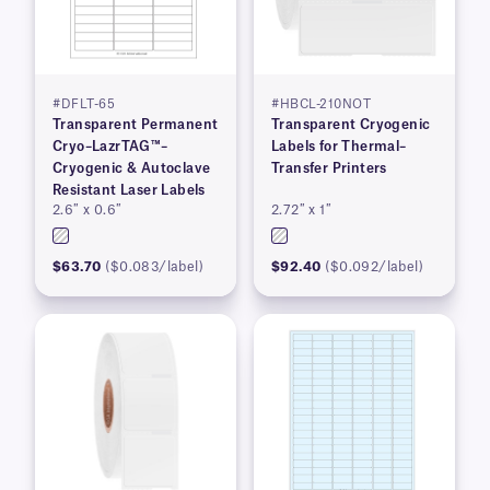
#DFLT-65
#HBCL-210NOT
Transparent Permanent
Transparent Cryogenic
Cryo–LazrTAG™–
Labels for Thermal–
Cryogenic & Autoclave
Transfer Printers
Resistant Laser Labels
2.6″ x 0.6″
2.72″ x 1″
$63.70
($0.083/label)
$92.40
($0.092/label)