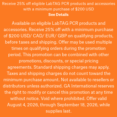
Receive 25% off eligible LabTAG PCR products and accessories
with a minimum purchase of $200 USD
See Details
Available on eligible
LabTAG
PCR products and
accessories. Receive 25% off with a minimum purchase
of $200
USD/ CAD/ EUR/ GBP
on qualifying products
,
before taxes and shipping
. Offer may be used multiple
times on qualifying orders during the promotion
period.
This promotion can be combined with other
promotions, discounts, or special pricing
agreements.
Standard shipping charges may apply.
Taxes and shipping charges do not count toward the
minimum purchase amount. Not available to resellers or
distributors unless authorized. GA International reserves
the right to
modify
or cancel this promotion at any time
without notice. Void where prohibited. Offer valid
August 4, 2026, through September 18, 2026, while
supplies last.