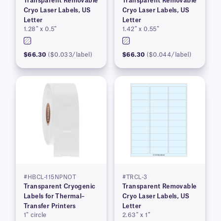
Transparent Removable
Transparent Removable
Cryo Laser Labels, US
Cryo Laser Labels, US
Letter
Letter
1.28″ x 0.5″
1.42″ x 0.55″
$66.30
($0.033/label)
$66.30
($0.044/label)
#HBCL-115NPNOT
#TRCL-3
Transparent Cryogenic
Transparent Removable
Labels for Thermal–
Cryo Laser Labels, US
Transfer Printers
Letter
1″ circle
2.63″ x 1″