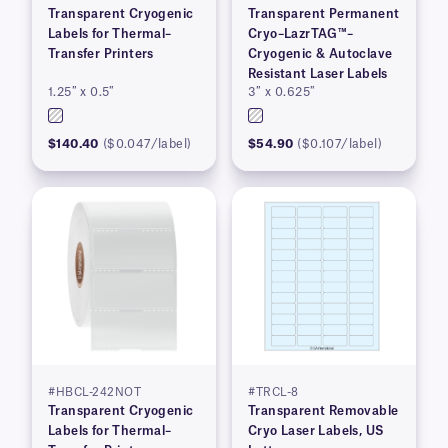
Transparent Cryogenic
Transparent Permanent
Labels for Thermal–
Cryo–LazrTAG™–
Transfer Printers
Cryogenic & Autoclave
Resistant Laser Labels
1.25″ x 0.5″
3″ x 0.625″
$140.40
($0.047/label)
$54.90
($0.107/label)
#HBCL-242NOT
#TRCL-8
Transparent Cryogenic
Transparent Removable
Labels for Thermal–
Cryo Laser Labels, US