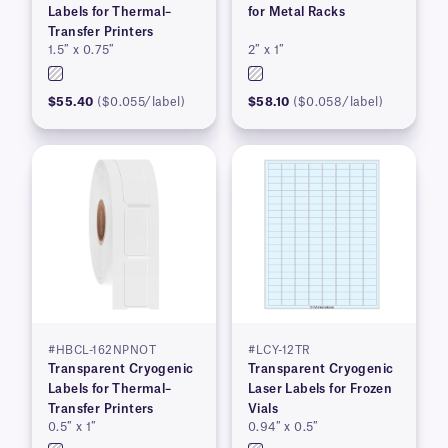
Labels for Thermal–
for Metal Racks
Transfer Printers
1.5″ x 0.75″
2″ x 1″
$55.40
($0.055/label)
$58.10
($0.058/label)
#HBCL-162NPNOT
#LCY-12TR
Transparent Cryogenic
Transparent Cryogenic
Labels for Thermal–
Laser Labels for Frozen
Transfer Printers
Vials
0.5″ x 1″
0.94″ x 0.5″