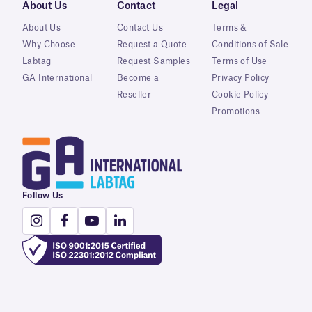
About Us
Contact
Legal
About Us
Contact Us
Terms &
Why Choose
Request a Quote
Conditions of Sale
Labtag
Request Samples
Terms of Use
GA International
Become a
Privacy Policy
Reseller
Cookie Policy
Promotions
Follow Us