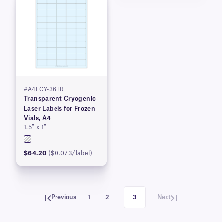
#A4LCY-36TR
Transparent Cryogenic
Laser Labels for Frozen
Vials, A4
1.5″ x 1″
$64.20
($0.073/label)
Previous
1
2
3
Next