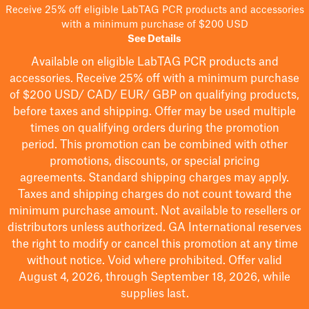
Receive 25% off eligible LabTAG PCR products and accessories
with a minimum purchase of $200 USD
See Details
Available on eligible
LabTAG
PCR products and
accessories. Receive 25% off with a minimum purchase
of $200
USD/ CAD/ EUR/ GBP
on qualifying products
,
before taxes and shipping
. Offer may be used multiple
times on qualifying orders during the promotion
period.
This promotion can be combined with other
promotions, discounts, or special pricing
agreements.
Standard shipping charges may apply.
Taxes and shipping charges do not count toward the
minimum purchase amount. Not available to resellers or
distributors unless authorized. GA International reserves
the right to
modify
or cancel this promotion at any time
without notice. Void where prohibited. Offer valid
August 4, 2026, through September 18, 2026, while
supplies last.