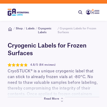
0
/
Shop
/
Labels
/
Cryogenic
/ Cryogenic Labels for Frozen
Labels
Surfaces
Cryogenic Labels for Frozen
Surfaces
4.8/5 (84 reviews)
4.8
CryoSTUCK® is a unique cryogenic label that
can stick to already frozen vials at -80°C. No
need to thaw valuable samples before labeling,
thereby compromising the integrity of their
contents. Once applied to frozen containers
Read More
they can be stored in liquid nitrogen tanks at
-196°C or low-temperature freezers (-80°C) for