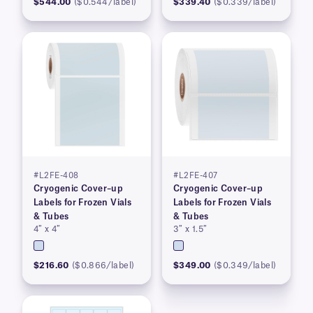
$544.00
($0.544/label)
$339.40
($0.339/label)
#L2FE-408
#L2FE-407
Cryogenic Cover–up
Cryogenic Cover–up
Labels for Frozen Vials
Labels for Frozen Vials
& Tubes
& Tubes
4″ x 4″
3″ x 1.5″
$216.60
($0.866/label)
$349.00
($0.349/label)