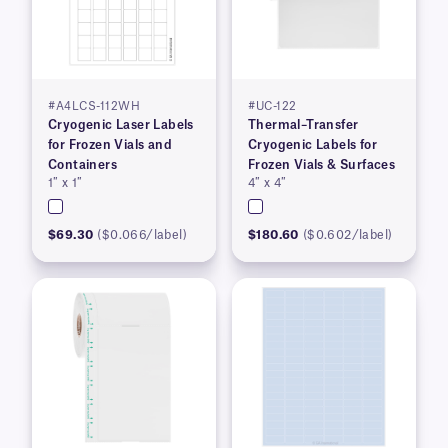
#A4LCS-112WH
#UC-122
Cryogenic Laser Labels
Thermal–Transfer
for Frozen Vials and
Cryogenic Labels for
Containers
Frozen Vials & Surfaces
1″ x 1″
4″ x 4″
$69.30
($0.066/label)
$180.60
($0.602/label)