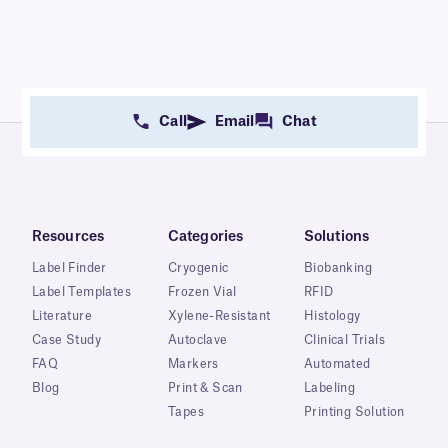
Call
Email
Chat
Resources
Categories
Solutions
Label Finder
Cryogenic
Biobanking
Label Templates
Frozen Vial
RFID
Literature
Xylene-Resistant
Histology
Case Study
Autoclave
Clinical Trials
FAQ
Markers
Automated
Blog
Print & Scan
Labeling
Tapes
Printing Solution