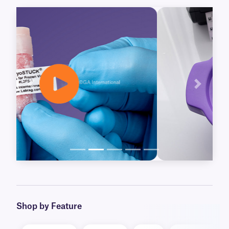
further preservation. Our CryoSTUCK labels
already available for thermal-transfer printers,
are now joined by our new Laser CryoSTUCK
labels, for laser printers.
Blackout and clear CryoSTUCK labels are also
available, for over-labeling of important
samples, including legacy vials. Our blackout
Previous
Next
labels will cover-up obsolete information, while
our clear labels provide an extra layer of
protection, laminating existing labels, without
concealing their information.
Learn More
Shop by Feature