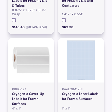
Labels for Frozen Vials
for Frozen Vials and
& Tubes
Containers
0.875″ x 1.375″ + 0.75″
Wrap
1.417″ x 0.551″
$143.40
($0.143/label)
$69.30
#BUC-127
#A4LCB-112CI
Cryogenic Cover–Up
Cryogenic Laser Labels
Labels for Frozen
for Frozen Surfaces
Surfaces
4″ x 1″
1″ x 1″