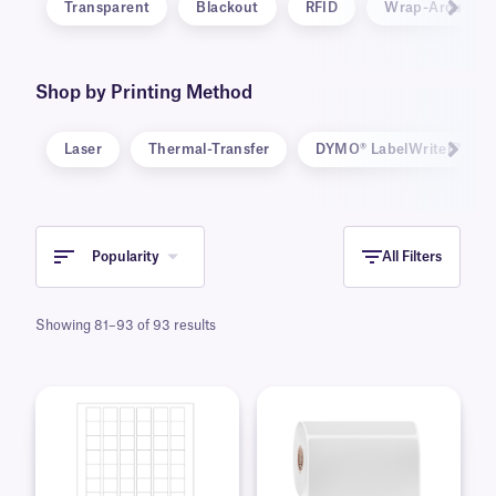
Transparent
Blackout
RFID
Wrap-Around
Shop by Printing Method
Laser
Thermal-Transfer
DYMO® LabelWriter™ 5-Se
Popularity
All Filters
Showing 81–93 of 93 results