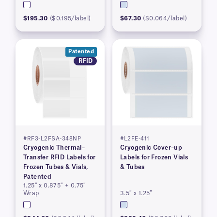
$195.30
($0.195/label)
$67.30
($0.064/label)
Patented
RFID
#RF3-L2FSA-348NP
#L2FE-411
Cryogenic Thermal–
Cryogenic Cover–up
Transfer RFID Labels for
Labels for Frozen Vials
Frozen Tubes & Vials,
& Tubes
Patented
1.25″ x 0.875″ + 0.75″
Wrap
3.5″ x 1.25″