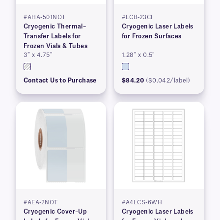
#AHA-501NOT
#LCB-23CI
Cryogenic Thermal–
Cryogenic Laser Labels
Transfer Labels for
for Frozen Surfaces
Frozen Vials & Tubes
3″ x 4.75″
1.28″ x 0.5″
Contact Us to Purchase
$84.20
($0.042/label)
#AEA-2NOT
#A4LCS-6WH
Cryogenic Cover–Up
Cryogenic Laser Labels