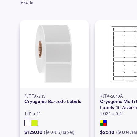
results
#JTTA-243
#JTA-2610A
Cryogenic Barcode Labels
Cryogenic Multi 
Labels–15 Assort
1.4″ x 1″
1.02″ x 0.4″
$129.00
($0.065/label)
$25.10
($0.04/la