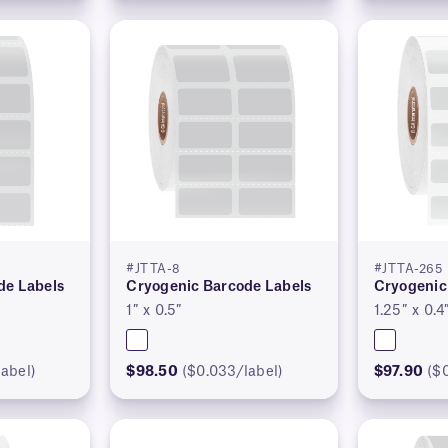
#JTTA-8
#JTTA-265
de Labels
Cryogenic Barcode Labels
Cryogenic
1″ x 0.5″
1.25″ x 0.4
abel)
$98.50
($0.033/label)
$97.90
($