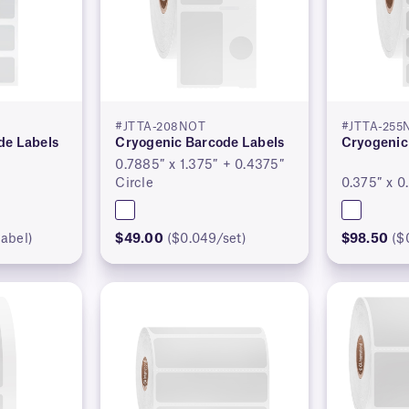
#JTTA-208NOT
#JTTA-255
de Labels
Cryogenic Barcode Labels
Cryogenic
0.7885″ x 1.375″ + 0.4375″
Circle
0.375″ x 0
abel)
$49.00
($0.049/set)
$98.50
($