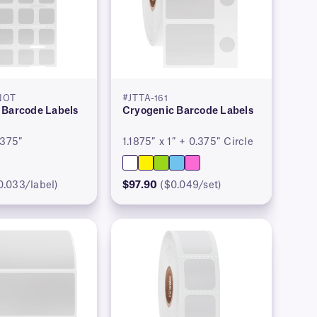
NOT
#JTTA-161
 Barcode Labels
Cryogenic Barcode Labels
.375″
1.1875″ x 1″ + 0.375″ Circle
0.033/label)
$97.90
($0.049/set)