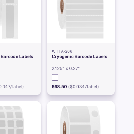
#JTTA-206
 Barcode Labels
Cryogenic Barcode Labels
2.125″ x 0.27″
0.047/label)
$68.50
($0.034/label)