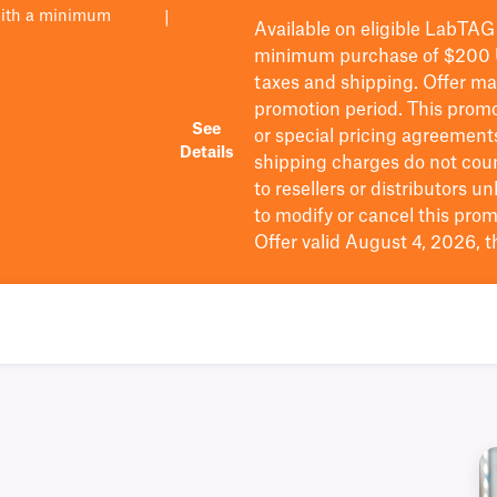
with a minimum
|
Available on eligible
LabTAG
minimum purchase of $200
taxes and shipping
. Offer m
promotion period.
This promo
See
or special pricing agreement
Details
shipping charges do not cou
to resellers or distributors u
to
modify
or cancel this prom
Offer valid August 4, 2026, 