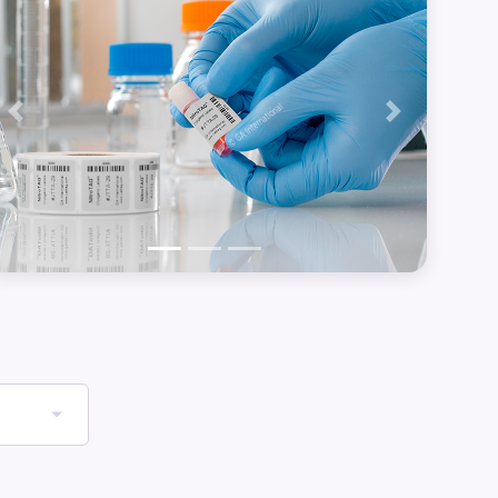
Previous
Next