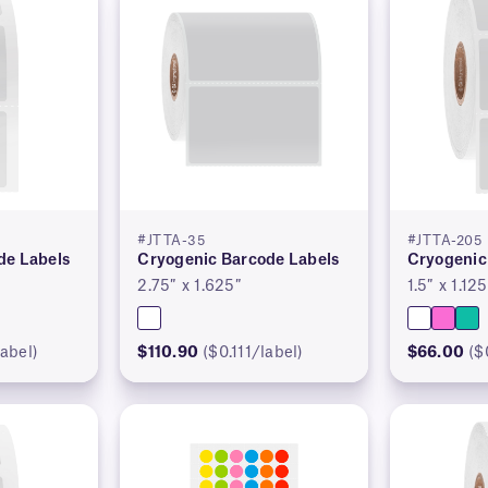
#JTTA-35
#JTTA-205
de Labels
Cryogenic Barcode Labels
Cryogenic
2.75″ x 1.625″
1.5″ x 1.125
abel)
$110.90
($0.111/label)
$66.00
($