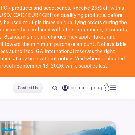
PCR products and accessories. Receive 25% off with a
USD/ CAD/ EUR/ GBP
on qualifying products
, before
ay be used multiple times on qualifying orders during the
tion can be combined with other promotions, discounts,
s.
Standard shipping charges may apply. Taxes and
nt toward the minimum purchase amount. Not available
nless authorized. GA International reserves the right
otion at any time without notice. Void where prohibited.
through September 18, 2026, while supplies last.
0
Login or sign up
Contact Us