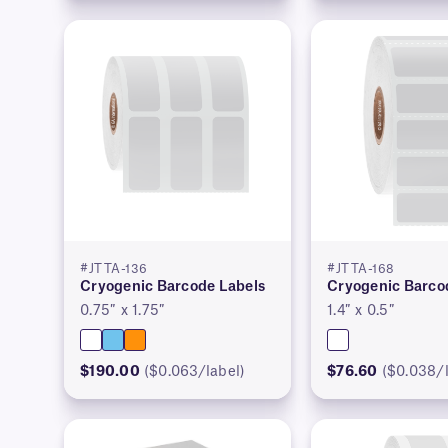
#JTTA-136
#JTTA-168
Cryogenic Barcode Labels
Cryogenic Barco
0.75″ x 1.75″
1.4″ x 0.5″
$190.00
($0.063/label)
$76.60
($0.038/l