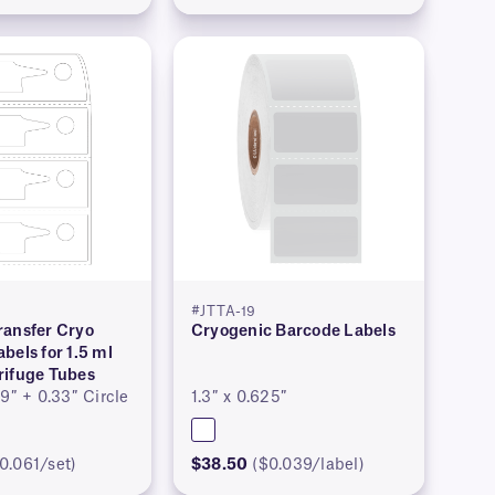
#JTTA-19
ransfer Cryo
Cryogenic Barcode Labels
bels for 1.5 ml
rifuge Tubes
59″ + 0.33″ Circle
1.3″ x 0.625″
0.061/set)
$38.50
($0.039/label)