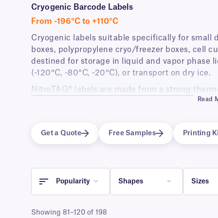
Cryogenic Barcode Labels
From -196°C to +110°C
Cryogenic labels suitable specifically for small
boxes, polypropylene cryo/freezer boxes, cell cu
destined for storage in liquid and vapor phase li
(-120°C, -80°C, -20°C), or transport on dry ice.
NitroTAG® labels are made from a strong thermo
Read 
adhesive that allows them to be immersed in liq
without requiring additional tape or wrap-aroun
Labels are supplied in roll format and are compa
Get a Quote
Free Samples
Printing K
barcode printers as well as hand-writable forma
Popularity
Shapes
Sizes
Showing 81–120 of 198