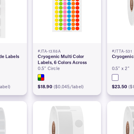
#JTA-13X6A
#JTTA-531
de Labels
Cryogenic Multi Color
Cryogenic
Labels, 6 Colors Across
0.5″ Circle
0.5″ x 2″
abel)
$18.90
($0.045/label)
$23.50
($