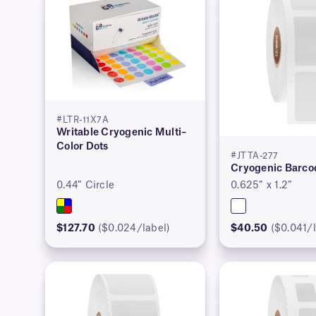
#LTR-11X7A
Writable Cryogenic Multi–
Color Dots
#JTTA-277
Cryogenic Barco
0.44″ Circle
0.625″ x 1.2″
$127.70
($0.024/label)
$40.50
($0.041/l