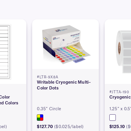
#LTR-9X8A
Writable Cryogenic Multi–
Color Dots
#JTTA-190
Color
Cryogenic
ed Colors
0.35″ Circle
1.25″ x 0.5
bel)
$127.70
($0.025/label)
$125.10
($