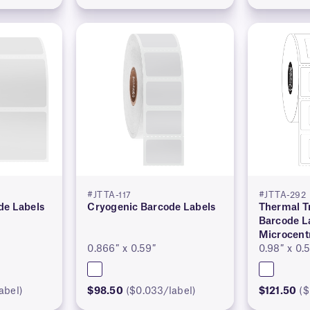
#JTTA-117
#JTTA-292
de Labels
Cryogenic Barcode Labels
Thermal T
Barcode La
Microcent
0.866″ x 0.59″
0.98″ x 0.
abel)
$98.50
($0.033/label)
$121.50
($