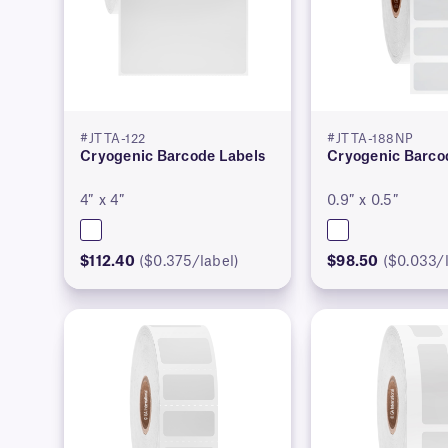
#JTTA-122
#JTTA-188NP
Cryogenic Barcode Labels
Cryogenic Barco
4″ x 4″
0.9″ x 0.5″
$112.40
($0.375/label)
$98.50
($0.033/l