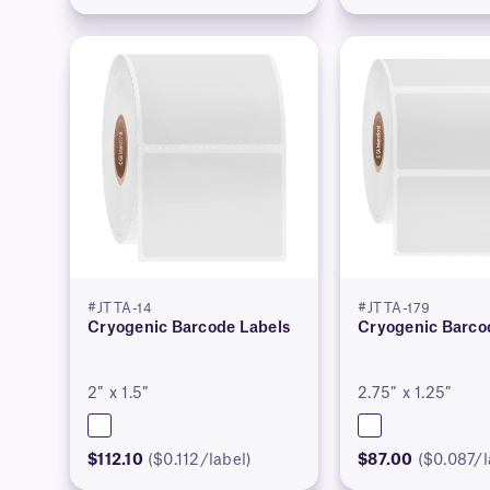
#JTTA-14
#JTTA-179
Cryogenic Barcode Labels
Cryogenic Barco
2″ x 1.5″
2.75″ x 1.25″
$112.10
($0.112/label)
$87.00
($0.087/l