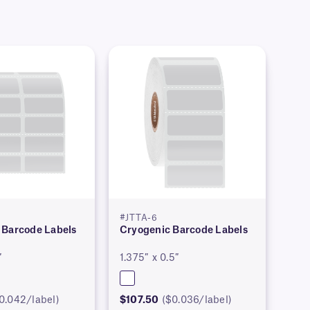
#JTTA-6
 Barcode Labels
Cryogenic Barcode Labels
″
1.375″ x 0.5″
0.042/label)
$107.50
($0.036/label)