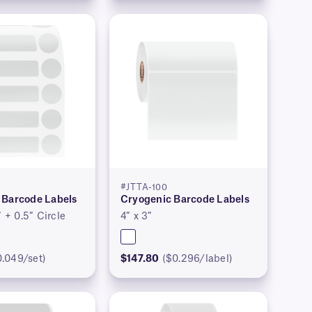
#JTTA-100
 Barcode Labels
Cryogenic Barcode Labels
″ + 0.5″ Circle
4″ x 3″
0.049/set)
$147.80
($0.296/label)