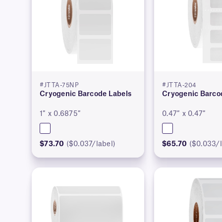
#JTTA-75NP
#JTTA-204
Cryogenic Barcode Labels
Cryogenic Barco
1″ x 0.6875″
0.47″ x 0.47″
$73.70
($0.037/label)
$65.70
($0.033/l