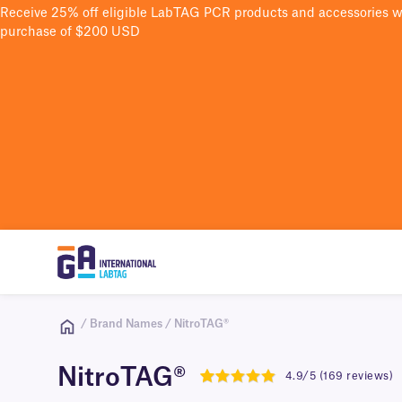
Receive 25% off eligible LabTAG PCR products and accessories 
purchase of $200 USD
/ Brand Names / NitroTAG®
NitroTAG®
4.9/5 (169 reviews)
4.9