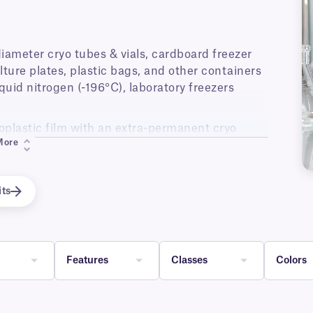
 diameter cryo tubes & vials, cardboard freezer
lture plates, plastic bags, and other containers
quid nitrogen (-196°C), laboratory freezers
plastic film with an extra-permanent cryo
More
uid nitrogen immediately after application,
d.
tible with all major brands of thermal-transfer
its
ts.
Features
Classes
Colors