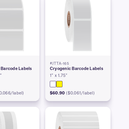
#JTTA-165
 Barcode Labels
Cryogenic Barcode Labels
″
1″ x 1.75″
0.066/label)
$60.90
($0.061/label)