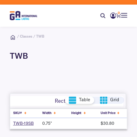
0
/ Classes / TWB
TWB
Table
Grid
Rectangle
SKU#
Width
Height
Unit Price
TWB-19SB
0.75"
$30.80