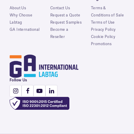
About Us
Contact Us
Terms &
Why Choose
Request a Quote
Conditions of Sale
Labtag
Request Samples
Terms of Use
GA International
Become a
Privacy Policy
Reseller
Cookie Policy
Promotions
Follow Us