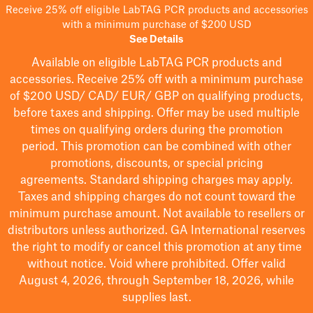
Receive 25% off eligible LabTAG PCR products and accessories
with a minimum purchase of $200 USD
See Details
Available on eligible
LabTAG
PCR products and
accessories. Receive 25% off with a minimum purchase
of $200
USD/ CAD/ EUR/ GBP
on qualifying products
,
before taxes and shipping
. Offer may be used multiple
times on qualifying orders during the promotion
period.
This promotion can be combined with other
promotions, discounts, or special pricing
agreements.
Standard shipping charges may apply.
Taxes and shipping charges do not count toward the
minimum purchase amount. Not available to resellers or
distributors unless authorized. GA International reserves
the right to
modify
or cancel this promotion at any time
without notice. Void where prohibited. Offer valid
August 4, 2026, through September 18, 2026, while
supplies last.