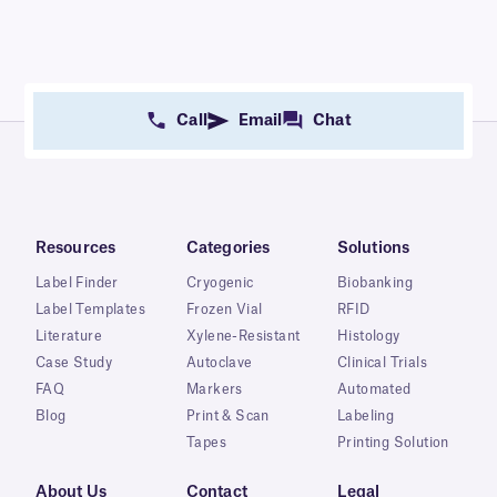
Call
Email
Chat
Resources
Categories
Solutions
Label Finder
Cryogenic
Biobanking
Label Templates
Frozen Vial
RFID
Literature
Xylene-Resistant
Histology
Case Study
Autoclave
Clinical Trials
FAQ
Markers
Automated
Blog
Print & Scan
Labeling
Tapes
Printing Solution
About Us
Contact
Legal