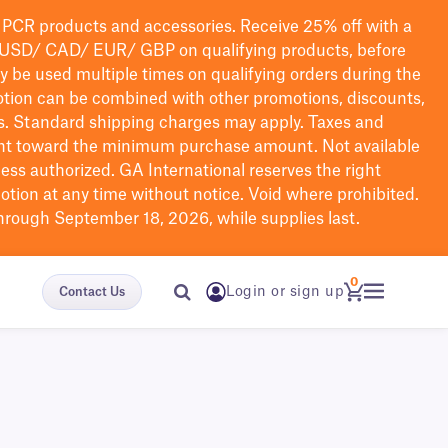
PCR products and accessories. Receive 25% off with a
USD/ CAD/ EUR/ GBP
on qualifying products
, before
ay be used multiple times on qualifying orders during the
tion can be combined with other promotions, discounts,
s.
Standard shipping charges may apply. Taxes and
nt toward the minimum purchase amount. Not available
nless authorized. GA International reserves the right
otion at any time without notice. Void where prohibited.
through September 18, 2026, while supplies last.
0
Login or sign up
Contact Us