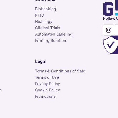
Biobanking
RFID
Follow 
Histology
Clinical Trials
Automated Labeling
Printing Solution
Legal
Terms & Conditions of Sale
Terms of Use
Privacy Policy
r
Cookie Policy
Promotions