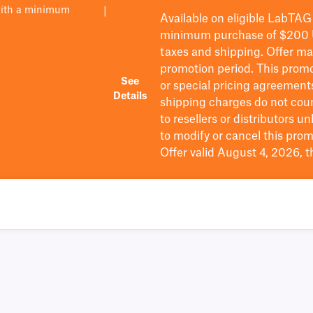
with a minimum
|
Available on eligible
LabTAG
minimum purchase of $200
taxes and shipping
. Offer m
promotion period.
This promo
See
or special pricing agreement
Details
shipping charges do not cou
to resellers or distributors u
to
modify
or cancel this prom
Offer valid August 4, 2026, 