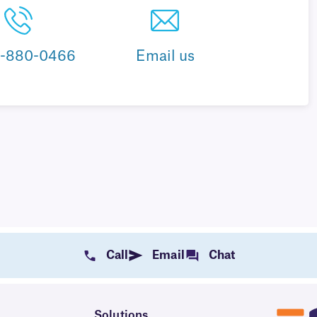
8-880-0466
Email us
Call
Email
Chat
Solutions