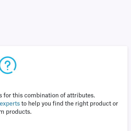
 for this combination of attributes.
 experts
to help you find the right product or
m products.