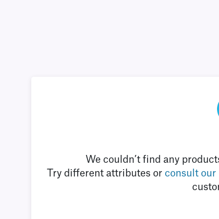
We couldn’t find any products
Try different attributes or
consult our
custo