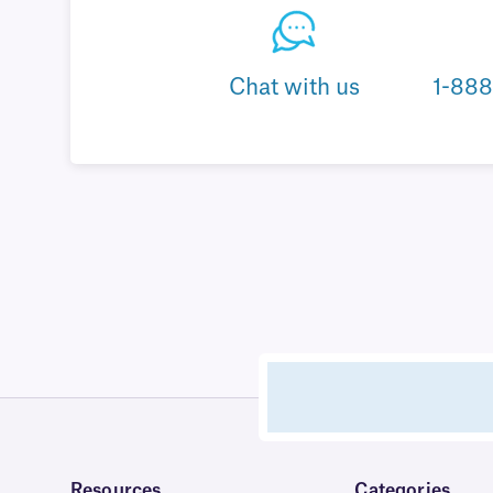
Chat with us
1-88
Resources
Categories