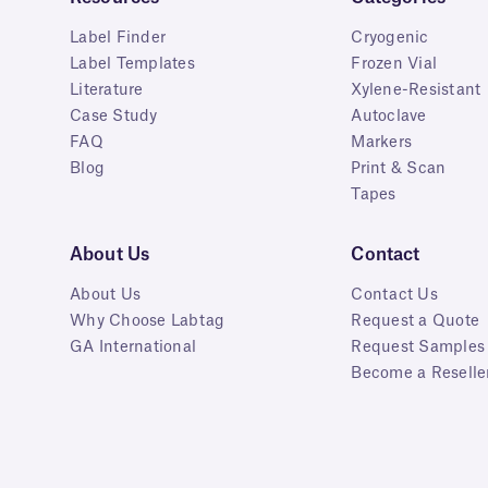
Label Finder
Cryogenic
Label Templates
Frozen Vial
Literature
Xylene-Resistant
Case Study
Autoclave
FAQ
Markers
Blog
Print & Scan
Tapes
About Us
Contact
About Us
Contact Us
Why Choose Labtag
Request a Quote
GA International
Request Samples
Become a Reselle