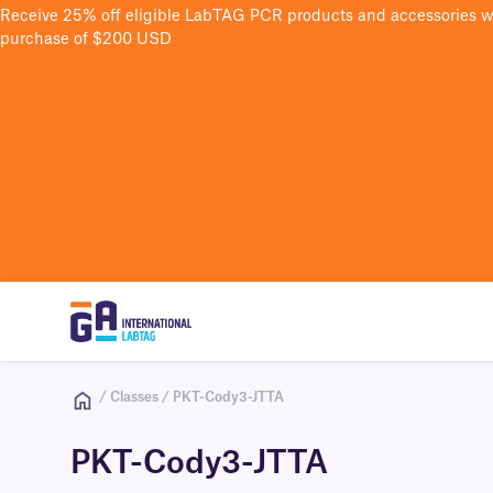
Receive 25% off eligible LabTAG PCR products and accessories 
purchase of $200 USD
/ Classes / PKT-Cody3-JTTA
PKT-Cody3-JTTA