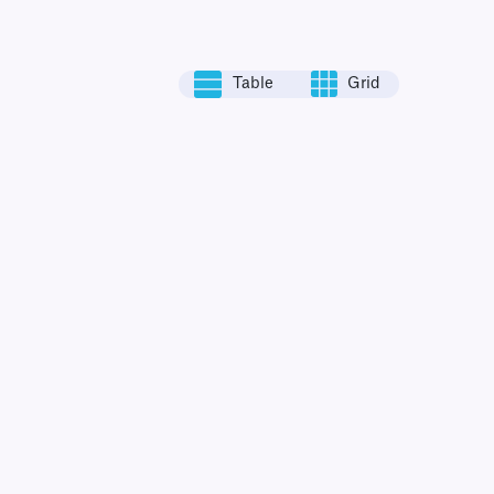
Table
Grid