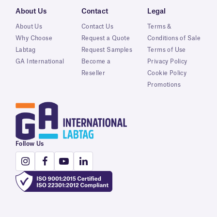
About Us
Contact
Legal
About Us
Contact Us
Terms &
Why Choose
Request a Quote
Conditions of Sale
Labtag
Request Samples
Terms of Use
GA International
Become a
Privacy Policy
Reseller
Cookie Policy
Promotions
Follow Us