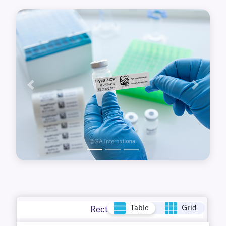
up to +120°C, perfect for use in a variety of lab
applications.
Previous
Next
Table
Grid
Rectangle