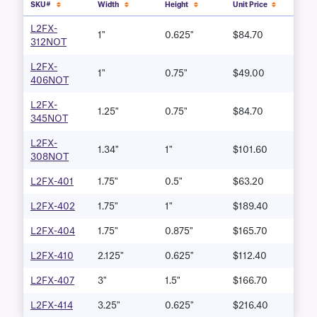
SKU#
Width
Height
Unit Price
L2FX-
1"
0.625"
$84.70
312NOT
L2FX-
1"
0.75"
$49.00
406NOT
L2FX-
1.25"
0.75"
$84.70
345NOT
L2FX-
1.34"
1"
$101.60
308NOT
L2FX-401
1.75"
0.5"
$63.20
L2FX-402
1.75"
1"
$189.40
L2FX-404
1.75"
0.875"
$165.70
L2FX-410
2.125"
0.625"
$112.40
L2FX-407
3"
1.5"
$166.70
L2FX-414
3.25"
0.625"
$216.40