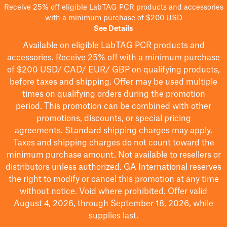
Receive 25% off eligible LabTAG PCR products and accessories
with a minimum purchase of $200 USD
See Details
Available on eligible
LabTAG
PCR products and
accessories. Receive 25% off with a minimum purchase
of $200
USD/ CAD/ EUR/ GBP
on qualifying products
,
before taxes and shipping
. Offer may be used multiple
times on qualifying orders during the promotion
period.
This promotion can be combined with other
promotions, discounts, or special pricing
agreements.
Standard shipping charges may apply.
Taxes and shipping charges do not count toward the
minimum purchase amount. Not available to resellers or
distributors unless authorized. GA International reserves
the right to
modify
or cancel this promotion at any time
without notice. Void where prohibited. Offer valid
August 4, 2026, through September 18, 2026, while
supplies last.