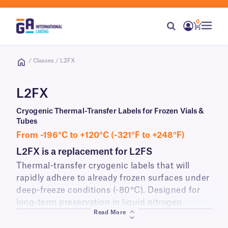
0
/ Classes / L2FX
L2FX
Cryogenic Thermal-Transfer Labels for Frozen Vials &
Tubes
From -196°C to +120°C (-321°F to +248°F)
L2FX is a replacement for L2FS
Thermal-transfer cryogenic labels that will
rapidly adhere to already frozen surfaces under
deep-freeze conditions (-80°C). Designed for
long-term preservation in liquid nitrogen
Read More
(-196°C) and ultra-low temperature lab freezers,
these labels will also withstand temperatures