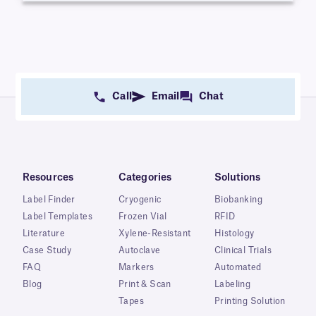
Call
Email
Chat
Resources
Categories
Solutions
Label Finder
Cryogenic
Biobanking
Label Templates
Frozen Vial
RFID
Literature
Xylene-Resistant
Histology
Case Study
Autoclave
Clinical Trials
FAQ
Markers
Automated
Blog
Print & Scan
Labeling
Tapes
Printing Solution