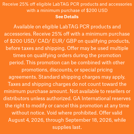
Receive 25% off eligible LabTAG PCR products and accessories
with a minimum purchase of $200 USD
See Details
Available on eligible
LabTAG
PCR products and
accessories. Receive 25% off with a minimum purchase
of $200
USD/ CAD/ EUR/ GBP
on qualifying products
,
before taxes and shipping
. Offer may be used multiple
times on qualifying orders during the promotion
period.
This promotion can be combined with other
promotions, discounts, or special pricing
agreements.
Standard shipping charges may apply.
Taxes and shipping charges do not count toward the
minimum purchase amount. Not available to resellers or
distributors unless authorized. GA International reserves
the right to
modify
or cancel this promotion at any time
without notice. Void where prohibited. Offer valid
August 4, 2026, through September 18, 2026, while
supplies last.