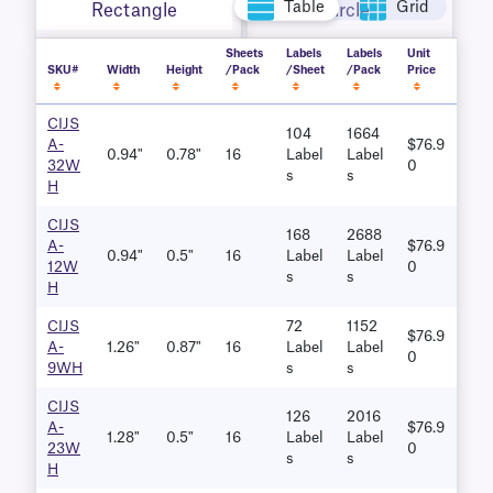
Table
Grid
Rectangle
Circle
Sheets
Labels
Labels
Unit
SKU#
Width
Height
/Pack
/Sheet
/Pack
Price
CIJS
104
1664
A-
$76.9
0.94"
0.78"
16
Label
Label
32W
0
S
S
H
CIJS
168
2688
A-
$76.9
0.94"
0.5"
16
Label
Label
12W
0
S
S
H
CIJS
72
1152
$76.9
A-
1.26"
0.87"
16
Label
Label
0
9WH
S
S
CIJS
126
2016
A-
$76.9
1.28"
0.5"
16
Label
Label
23W
0
S
S
H