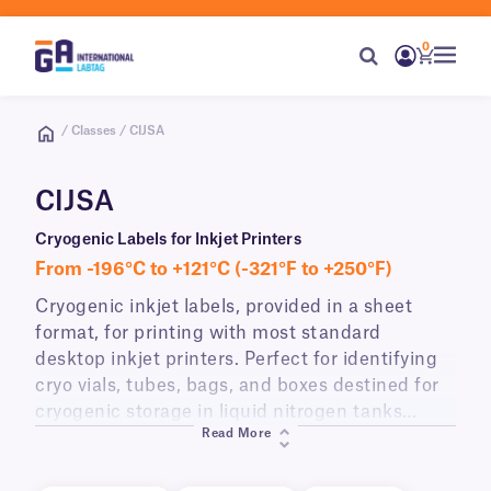
0
/ Classes / CIJSA
CIJSA
Cryogenic Labels for Inkjet Printers
From -196°C to +121°C (-321°F to +250°F)
Cryogenic inkjet labels, provided in a sheet
format, for printing with most standard
desktop inkjet printers. Perfect for identifying
cryo vials, tubes, bags, and boxes destined for
cryogenic storage in liquid nitrogen tanks
Read More
(-196°C) and lab freezers (-80°C). CIJS-class
labels can be printed with eye-catching color