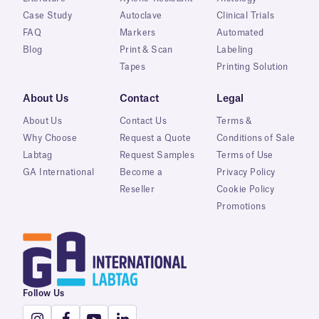
Case Study
Autoclave
Clinical Trials
FAQ
Markers
Automated
Blog
Print & Scan
Labeling
Tapes
Printing Solution
About Us
Contact
Legal
About Us
Contact Us
Terms &
Why Choose
Request a Quote
Conditions of Sale
Labtag
Request Samples
Terms of Use
GA International
Become a
Privacy Policy
Reseller
Cookie Policy
Promotions
Follow Us