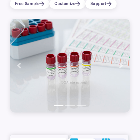
logos, graphics, images, and data or inscribed
Free Sample
Customize
Support
with ballpoint pens and cryo markers.
Previous
Next