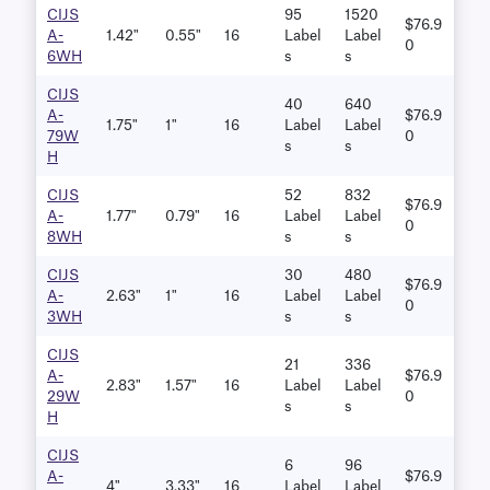
CIJS
95
1520
$76.9
A-
1.42"
0.55"
16
Label
Label
0
6WH
S
S
CIJS
40
640
A-
$76.9
1.75"
1"
16
Label
Label
79W
0
S
S
H
CIJS
52
832
$76.9
A-
1.77"
0.79"
16
Label
Label
0
8WH
S
S
CIJS
30
480
$76.9
A-
2.63"
1"
16
Label
Label
0
3WH
S
S
CIJS
21
336
A-
$76.9
2.83"
1.57"
16
Label
Label
29W
0
S
S
H
CIJS
6
96
A-
$76.9
4"
3.33"
16
Label
Label