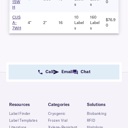
15W
0
S
S
H
CIJS
10
160
$76.9
A-
4"
2"
16
Label
Label
0
7WH
S
S
Call
Email
Chat
Resources
Categories
Solutions
Label Finder
Cryogenic
Biobanking
Label Templates
Frozen Vial
RFID
Literature
Xylene-Resistant
Histology