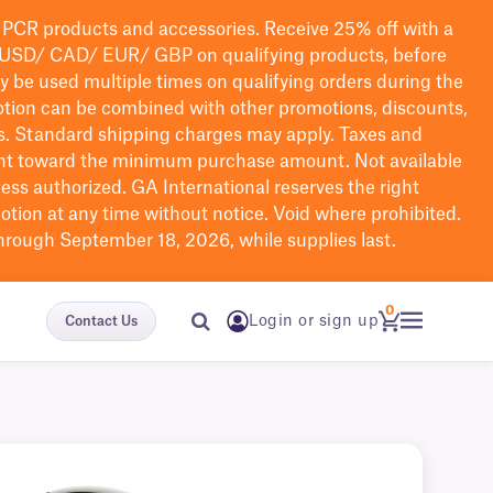
PCR products and accessories. Receive 25% off with a
USD/ CAD/ EUR/ GBP
on qualifying products
, before
ay be used multiple times on qualifying orders during the
tion can be combined with other promotions, discounts,
s.
Standard shipping charges may apply. Taxes and
nt toward the minimum purchase amount. Not available
nless authorized. GA International reserves the right
otion at any time without notice. Void where prohibited.
through September 18, 2026, while supplies last.
0
Login or sign up
Contact Us