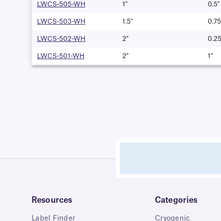
LWCS-505-WH
1"
0.5"
LWCS-503-WH
1.5"
0.75
LWCS-502-WH
2"
0.25
LWCS-501-WH
2"
1"
Resources
Categories
Label Finder
Cryogenic