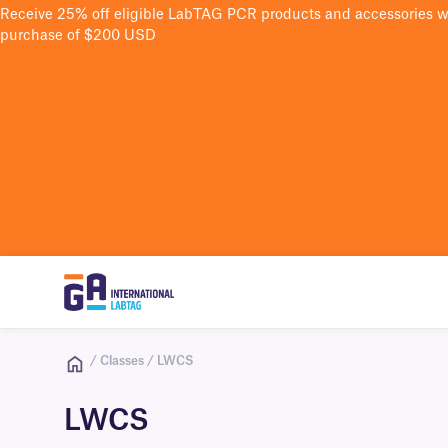
Receive 25% off eligible LabTAG PCR products and accessories 
purchase of $200 USD
/ Classes / LWCS
LWCS