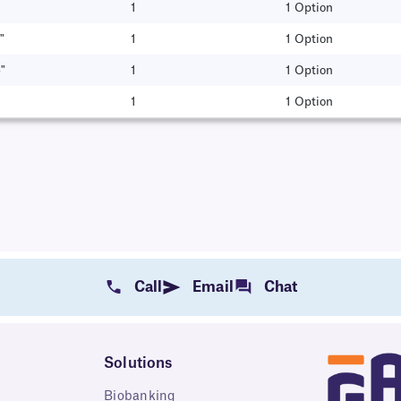
1
1 Option
"
1
1 Option
"
1
1 Option
1
1 Option
Call
Email
Chat
Solutions
Biobanking