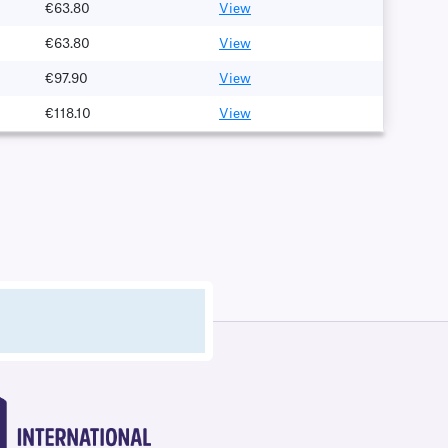
€63.80
View
€63.80
View
€97.90
View
€118.10
View