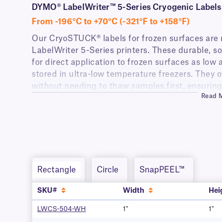
DYMO® LabelWriter™ 5-Series Cryogenic Labels 
From -196°C to +70°C (-321°F to +158°F)
Our CryoSTUCK® labels for frozen surfaces are 
LabelWriter 5-Series printers. These durable, s
for direct application to frozen surfaces as low 
stored in ultra-low temperature freezers. They of
without needing to thaw samples first, ensuring
Read 
specimens.
The labels feature a permanent adhesive that r
including prolonged liquid nitrogen storage (-1
long-term preservation and stability, ideal for re
biobanks, and biotechnology companies.
Additionally, these DYMO-compatible labels are r
Rectangle
Circle
SnapPEEL™
including detergents, alcohols (incidental expos
and disinfecting solutions, perfect for use in a 
SKU#
Width
Hei
LWCS-504-WH
1"
1"