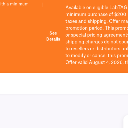
with a minimum
|
Available on eligible
LabTAG
minimum purchase of $200
taxes and shipping
. Offer m
promotion period.
This promo
See
or special pricing agreement
Details
shipping charges do not cou
to resellers or distributors u
to
modify
or cancel this prom
Offer valid August 4, 2026, 