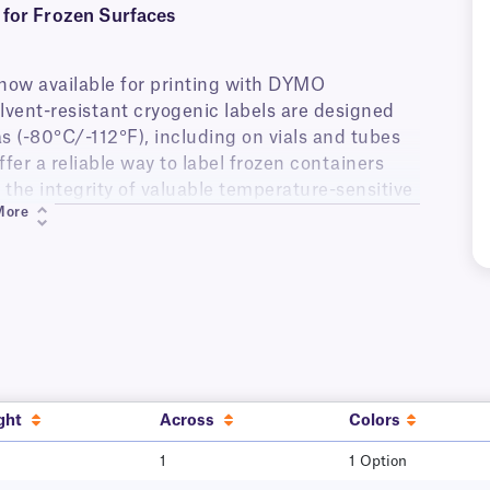
for Frozen Surfaces
now available for printing with DYMO
olvent-resistant cryogenic labels are designed
as (-80°C/-112°F), including on vials and tubes
fer a reliable way to label frozen containers
 the integrity of valuable temperature-sensitive
More
emains secure under extreme conditions,
96°C/-321°F). Once applied, the labels ensure
search institutes, clinical laboratories,
esistant to a variety of lab chemicals,
ure), acetone, xylene (surface-level contact),
variety of harsh lab environments.
ght
Across
Colors
1
1 Option