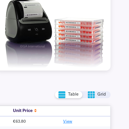
Previous
Next
Table
Grid
Unit Price
€63.80
View