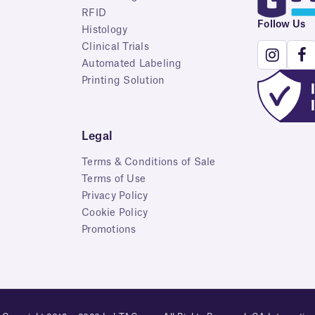
RFID
Follow Us
Histology
Clinical Trials
Automated Labeling
Printing Solution
Legal
Terms & Conditions of Sale
Terms of Use
Privacy Policy
Cookie Policy
Promotions