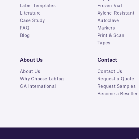
Label Templates
Frozen Vial
Literature
Xylene-Resistant
Case Study
Autoclave
FAQ
Markers
Blog
Print & Scan
Tapes
About Us
Contact
About Us
Contact Us
Why Choose Labtag
Request a Quote
GA International
Request Samples
Become a Reseller