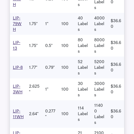
Label
0
H
S
S
LIP-
40
4000
$36.6
79W
1.75"
1"
100
Label
Label
0
H
S
S
80
8000
LIP-
$36.6
1.75"
0.5"
100
Label
Label
13
0
S
S
52
5200
$36.6
LIP-8
1.77"
0.79"
100
Label
Label
0
S
S
30
3000
LIP-
2.625
$36.6
1"
100
Label
Label
3WH
"
0
S
S
1140
114
LIP-
0.277
0
$36.6
2.64"
100
Label
11WH
"
Label
0
S
S
LIP-
21
2100