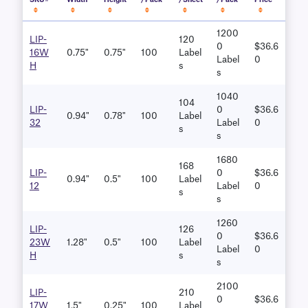
SKU#
Width
Height
/Pack
/Sheet
/Pack
Price
1200
LIP-
120
0
$36.6
16W
0.75"
0.75"
100
Label
Label
0
H
S
S
1040
104
LIP-
0
$36.6
0.94"
0.78"
100
Label
32
Label
0
S
S
1680
168
LIP-
0
$36.6
0.94"
0.5"
100
Label
12
Label
0
S
S
1260
LIP-
126
0
$36.6
23W
1.28"
0.5"
100
Label
Label
0
H
S
S
2100
LIP-
210
0
$36.6
17W
1.5"
0.25"
100
Label