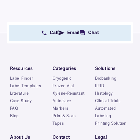
Call
Email
Chat
Resources
Categories
Solutions
Label Finder
Cryogenic
Biobanking
Label Templates
Frozen Vial
RFID
Literature
Xylene-Resistant
Histology
Case Study
Autoclave
Clinical Trials
FAQ
Markers
Automated
Blog
Print & Scan
Labeling
Tapes
Printing Solution
About Us
Contact
Legal