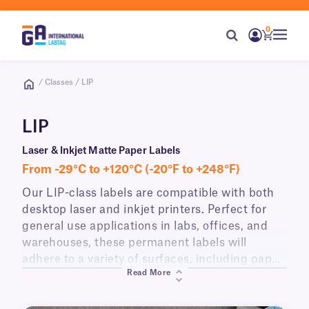
0
/ Classes / LIP
LIP
Laser & Inkjet Matte Paper Labels
From -29°C to +120°C (-20°F to +248°F)
Our LIP-class labels are compatible with both
desktop laser and inkjet printers. Perfect for
general use applications in labs, offices, and
warehouses, these permanent labels will
adhere to a variety of surfaces, including paper,
Read More
plastic, glass, cardboard, wood, and metal.