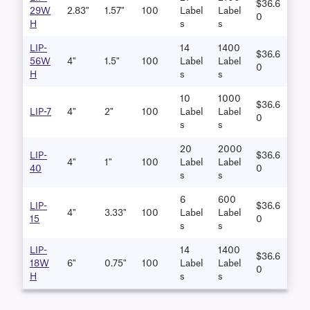
$36.6
29W
2.83"
1.57"
100
Label
Label
0
H
S
S
LIP-
14
1400
$36.6
56W
4"
1.5"
100
Label
Label
0
H
S
S
10
1000
$36.6
LIP-7
4"
2"
100
Label
Label
0
S
S
20
2000
LIP-
$36.6
4"
1"
100
Label
Label
40
0
S
S
6
600
LIP-
$36.6
4"
3.33"
100
Label
Label
15
0
S
S
LIP-
14
1400
$36.6
18W
6"
0.75"
100
Label
Label
0
H
S
S