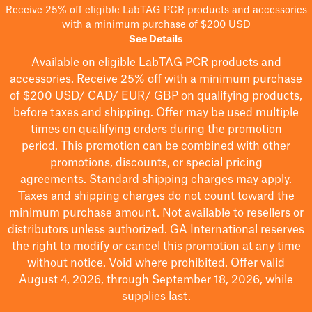
Receive 25% off eligible LabTAG PCR products and accessories
with a minimum purchase of $200 USD
See Details
Available on eligible
LabTAG
PCR products and
accessories. Receive 25% off with a minimum purchase
of $200
USD/ CAD/ EUR/ GBP
on qualifying products
,
before taxes and shipping
. Offer may be used multiple
times on qualifying orders during the promotion
period.
This promotion can be combined with other
promotions, discounts, or special pricing
agreements.
Standard shipping charges may apply.
Taxes and shipping charges do not count toward the
minimum purchase amount. Not available to resellers or
distributors unless authorized. GA International reserves
the right to
modify
or cancel this promotion at any time
without notice. Void where prohibited. Offer valid
August 4, 2026, through September 18, 2026, while
supplies last.