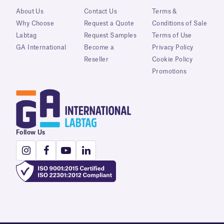
About Us
Contact Us
Terms &
Why Choose
Request a Quote
Conditions of Sale
Labtag
Request Samples
Terms of Use
GA International
Become a
Privacy Policy
Reseller
Cookie Policy
Promotions
Follow Us