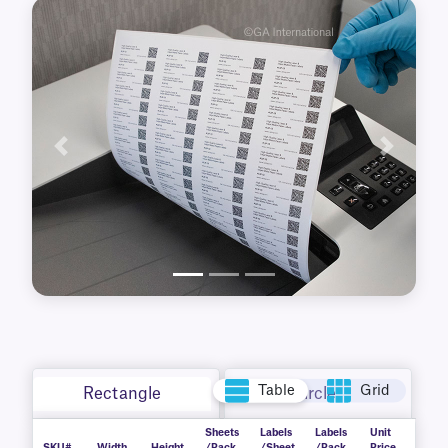
Previous
Next
Table
Grid
Rectangle
Circle
Sheets
Labels
Labels
Unit