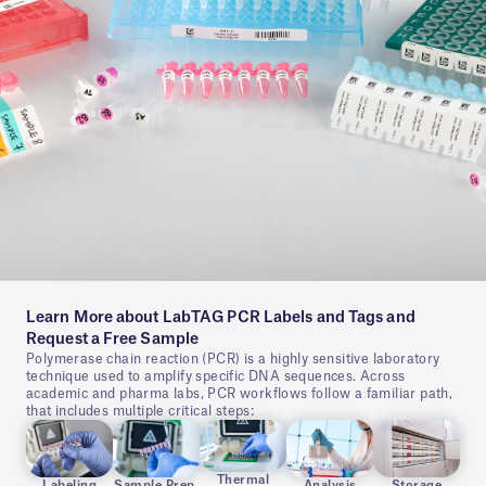
Learn More about LabTAG PCR Labels and Tags and
Request a Free Sample
Polymerase chain reaction (PCR) is a highly sensitive laboratory
technique used to amplify specific DNA sequences. Across
academic and pharma labs, PCR workflows follow a familiar path,
that includes multiple critical steps:
Thermal
Labeling
Sample Prep.
Analysis
Storage