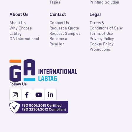
Tapes
Printing Solution
About Us
Contact
Legal
About Us
Contact Us
Terms &
Why Choose
Request a Quote
Conditions of Sale
Labtag
Request Samples
Terms of Use
GA International
Become a
Privacy Policy
Reseller
Cookie Policy
Promotions
Follow Us