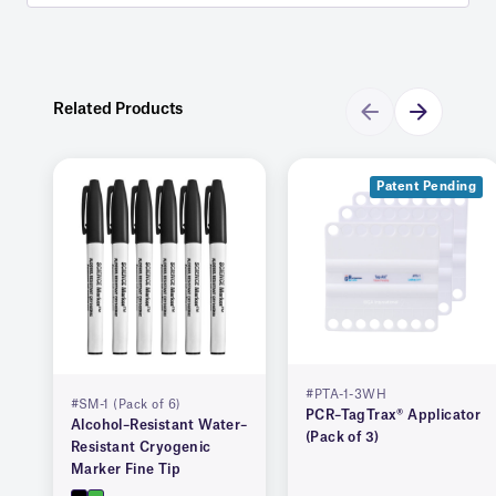
Related Products
Patent Pending
#PTA-1-3WH
#SM-1 (Pack of 6)
PCR–TagTrax® Applicator
Alcohol–Resistant Water–
(Pack of 3)
Resistant Cryogenic
Marker Fine Tip