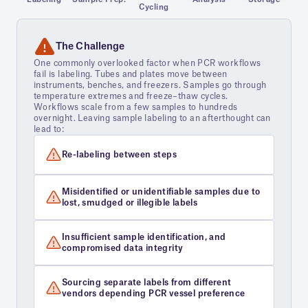
Cycling
The Challenge
One commonly overlooked factor when PCR workflows
fail is labeling. Tubes and plates move between
instruments, benches, and freezers. Samples go through
temperature extremes and freeze–thaw cycles.
Workflows scale from a few samples to hundreds
overnight. Leaving sample labeling to an afterthought can
lead to:
Re-labeling between steps
Misidentified or unidentifiable samples due to
lost, smudged or illegible labels
Insufficient sample identification, and
compromised data integrity
Sourcing separate labels from different
vendors depending PCR vessel preference