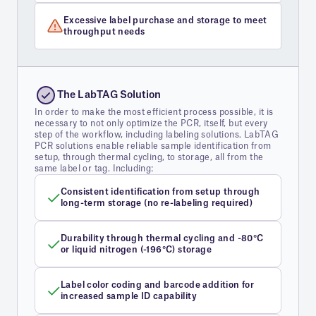
Excessive label purchase and storage to meet
throughput needs
The LabTAG Solution
In order to make the most efficient process possible, it is
necessary to not only optimize the PCR, itself, but every
step of the workflow, including labeling solutions. LabTAG
PCR solutions enable reliable sample identification from
setup, through thermal cycling, to storage, all from the
same label or tag. Including:
Consistent identification from setup through
long-term storage (no re-labeling required)
Durability through thermal cycling and -80°C
or liquid nitrogen (-196°C) storage
Label color coding and barcode addition for
increased sample ID capability