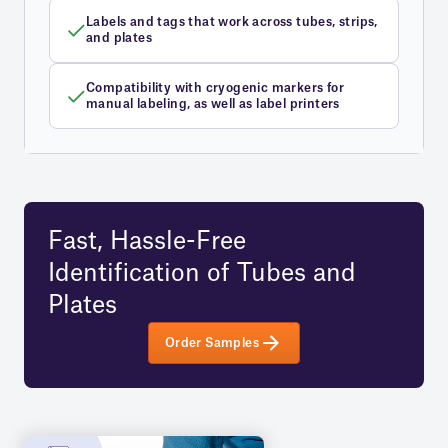
Labels and tags that work across tubes, strips,
and plates
Compatibility with cryogenic markers for
manual labeling, as well as label printers
Fast, Hassle-Free
Identification of Tubes and
Plates
Order Samples