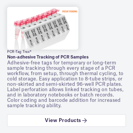
PCR-Tag Trax®
Non-adhesive Tracking of PCR Samples
Adhesive-free tags for temporary or long-term
sample tracking through every stage of a PCR
workflow, from setup, through thermal cycling, to
cold storage. Easy application to 8-tube strips, or
non-skirted and semi-skirted 96-well PCR plates.
Label perforation allows linked tracking on tubes,
and in laboratory notebooks or batch records.
Color coding and barcode addition for increased
sample tracking ability.
View Products