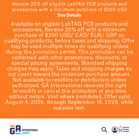
Receive 25% off eligible LabTAG PCR products and
accessories with a minimum purchase of $200 USD
See Details
Available on eligible
LabTAG
PCR products and
accessories. Receive 25% off with a minimum
purchase of $200
USD/ CAD/ EUR/ GBP
on
qualifying products
, before taxes and shipping
. Offer
may be used multiple times on qualifying orders
during the promotion period.
This promotion can be
combined with other promotions, discounts, or
special pricing agreements.
Standard shipping
charges may apply. Taxes and shipping charges do
not count toward the minimum purchase amount.
Not available to resellers or distributors unless
authorized. GA International reserves the right
to
modify
or cancel this promotion at any time
without notice. Void where prohibited. Offer valid
August 4, 2026, through September 18, 2026, while
supplies last.
0