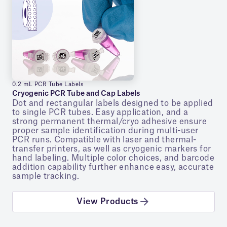
0.2 mL PCR Tube Labels
Cryogenic PCR Tube and Cap Labels
Dot and rectangular labels designed to be applied
to single PCR tubes. Easy application, and a
strong permanent thermal/cryo adhesive ensure
proper sample identification during multi-user
PCR runs. Compatible with laser and thermal-
transfer printers, as well as cryogenic markers for
hand labeling. Multiple color choices, and barcode
addition capability further enhance easy, accurate
sample tracking.
View Products