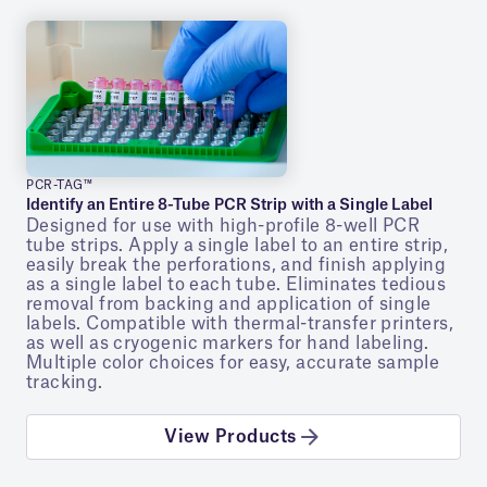
PCR-TAG™
Identify an Entire 8-Tube PCR Strip with a Single Label
Designed for use with high-profile 8-well PCR
tube strips. Apply a single label to an entire strip,
easily break the perforations, and finish applying
as a single label to each tube. Eliminates tedious
removal from backing and application of single
labels. Compatible with thermal-transfer printers,
as well as cryogenic markers for hand labeling.
Multiple color choices for easy, accurate sample
tracking.
View Products