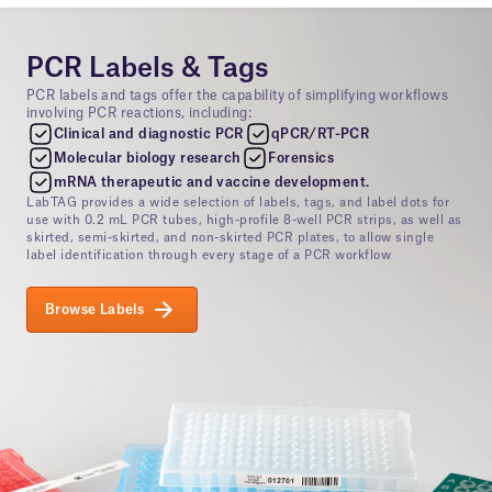
PCR Labels & Tags
PCR labels and tags offer the capability of simplifying workflows
involving PCR reactions, including:
Clinical and diagnostic PCR
qPCR/RT-PCR
Molecular biology research
Forensics
mRNA therapeutic and vaccine development.
LabTAG provides a wide selection of labels, tags, and label dots for
use with 0.2 mL PCR tubes, high-profile 8-well PCR strips, as well as
skirted, semi-skirted, and non-skirted PCR plates, to allow single
label identification through every stage of a PCR workflow
Browse Labels