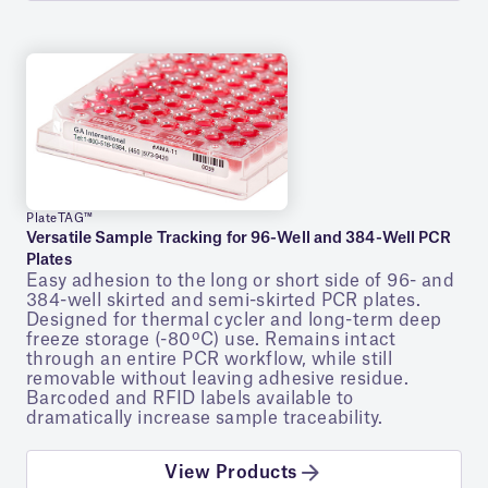
PlateTAG™
Versatile Sample Tracking for 96-Well and 384-Well PCR
Plates
Easy adhesion to the long or short side of 96- and
384-well skirted and semi-skirted PCR plates.
Designed for thermal cycler and long-term deep
freeze storage (-80ºC) use. Remains intact
through an entire PCR workflow, while still
removable without leaving adhesive residue.
Barcoded and RFID labels available to
dramatically increase sample traceability.
View Products