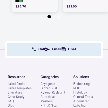
$25.70
$21.00
Call
Email
Chat
Resources
Categories
Solutions
Label Finder
Cryogenic
Biobanking
Label Templates
Frozen Vial
RFID
Literature
Xylene-Resistant
Histology
Case Study
Autoclave
Clinical Trials
FAQ
Markers
Automated
Blog
Print & Scan
Labeling