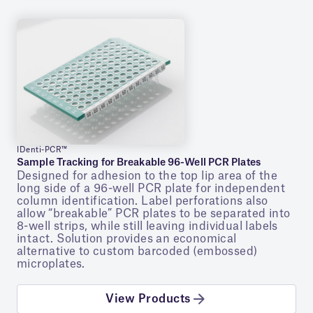
IDenti-PCR™
Sample Tracking for Breakable 96-Well PCR Plates
Designed for adhesion to the top lip area of the
long side of a 96-well PCR plate for independent
column identification. Label perforations also
allow “breakable” PCR plates to be separated into
8-well strips, while still leaving individual labels
intact. Solution provides an economical
alternative to custom barcoded (embossed)
microplates.
View Products