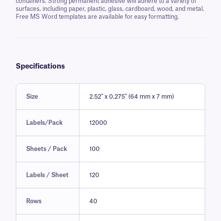
containers. Strong permanent adhesive will adhere to a variety of
surfaces, including paper, plastic, glass, cardboard, wood, and metal.
Free MS Word templates are available for easy formatting.
Specifications
Size
2.52" x 0.275" (64 mm x 7 mm)
Labels/Pack
12000
Sheets / Pack
100
Labels / Sheet
120
Rows
40