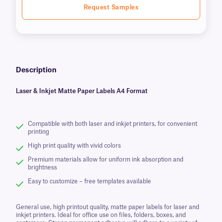
Request Samples
Description
Laser & Inkjet Matte Paper Labels A4 Format
Compatible with both laser and inkjet printers, for convenient
printing
High print quality with vivid colors
Premium materials allow for uniform ink absorption and
brightness
Easy to customize – free templates available
General use, high printout quality, matte paper labels for laser and
inkjet printers. Ideal for office use on files, folders, boxes, and