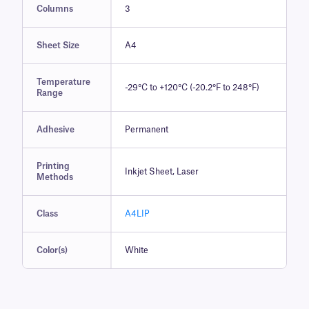
Columns
3
Sheet Size
A4
Temperature
-29°C to +120°C (-20.2°F to 248°F)
Range
Adhesive
Permanent
Printing
Inkjet Sheet, Laser
Methods
Class
A4LIP
Color(s)
White