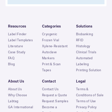
Resources
Categories
Solutions
Label Finder
Cryogenic
Biobanking
Label Templates
Frozen Vial
RFID
Literature
Xylene-Resistant
Histology
Case Study
Autoclave
Clinical Trials
FAQ
Markers
Automated
Blog
Print & Scan
Labeling
Tapes
Printing Solution
About Us
Contact
Legal
About Us
Contact Us
Terms &
Why Choose
Request a Quote
Conditions of Sale
Labtag
Request Samples
Terms of Use
GA International
Become a
Privacy Policy