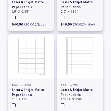
Laser & Inkjet Matte
Laser & Inkjet Matte
Paper Labels
Paper Labels
1.5″ X 0.85″
2.5″ X 1.83″
$40.50
($0.006/label)
$40.50
($0.023/label)
#A4LIP-96WH
#A4LIP-9WH
Laser & Inkjet Matte
Laser & Inkjet Matte
Paper Labels
Paper Labels
2.5″ X 1.5″
1.22″ X 0.866″