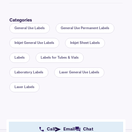
Categories
General Use Labels
General Use Permanent Labels
Inkjet General Use Labels
Inkjet Sheet Labels
Labels
Labels for Tubes & Vials
Laboratory Labels
Laser General Use Labels
Laser Labels
Call
Email
Chat