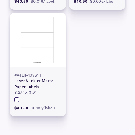
$40.50
($0.019/label)
$40.50
($0.006/label)
#A4LIP-109WH
Laser & Inkjet Matte
Paper Labels
8.27″ X 3.9″
$40.50
($0.135/label)