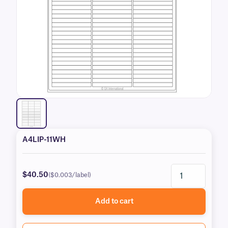
A4LIP-11WH
$40.50
($0.003/label)
Add to cart