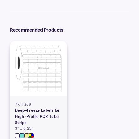
recommend our
Science-Marker™
, which are also alcohol and water-
resistant.
Recommended Products
#FJT-269
Deep–Freeze Labels for
High–Profile PCR Tube
Strips
3″ x 0.25″