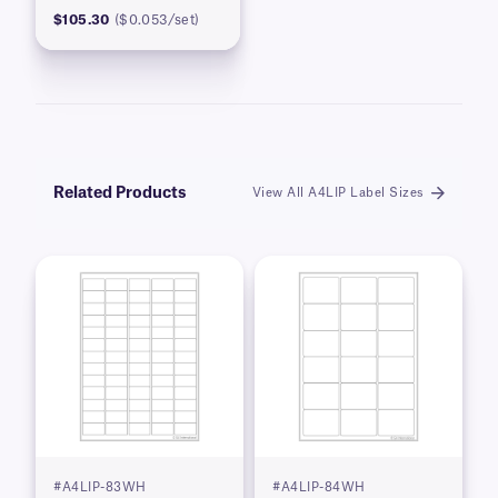
$105.30
($0.053/set)
Related Products
View All A4LIP Label Sizes
#A4LIP-83WH
#A4LIP-84WH