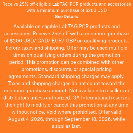
Receive 25% off eligible LabTAG PCR products and accessories
with a minimum purchase of $200 USD
See Details
Available on eligible
LabTAG
PCR products and
accessories. Receive 25% off with a minimum purchase
of $200
USD/ CAD/ EUR/ GBP
on qualifying products
,
before taxes and shipping
. Offer may be used multiple
times on qualifying orders during the promotion
period.
This promotion can be combined with other
promotions, discounts, or special pricing
agreements.
Standard shipping charges may apply.
Taxes and shipping charges do not count toward the
minimum purchase amount. Not available to resellers or
distributors unless authorized. GA International reserves
the right to
modify
or cancel this promotion at any time
without notice. Void where prohibited. Offer valid
August 4, 2026, through September 18, 2026, while
supplies last.