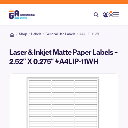
0
/
Shop
/
Labels
/
General Use Labels
/ #A4LIP-11WH
Laser & Inkjet Matte Paper Labels –
2.52″ X 0.275″ #A4LIP-11WH