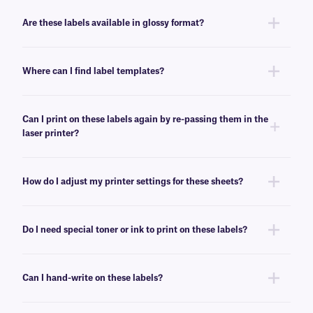
No, these LIP-class labels are not removable. For removable general use
labels for laser or inkjet printers, see
here
.
Are these labels available in glossy format?
Yes, we offer our laser and inkjet printable paper labels with a glossy
finish. For our glossy paper labels, click
here
.
Where can I find label templates?
See our
label templates
page to find your appropriate format and
download the MS Word template associated with your labels.
Can I print on these labels again by re-passing them in the
laser printer?
Yes, LIP-class labels are designed for on-demand printing, they allow
only a few labels to be printed, while saving the rest for later. These laser
How do I adjust my printer settings for these sheets?
labels can withstand multiple passes in desktop laser printers, and will
not peel-off or jam the printer.
Press the print button, then click “properties” next to your printer’s name.
Ensure Media/Paper type is set to “label”. If label is not an option, select
Do I need special toner or ink to print on these labels?
“thick paper”. For more help with printer troubleshooting see our more
detailed
FAQ
.
No, special toner or ink is not required for printing these labels. These
labels can be printed using standard laser printer toner or inkjet
Can I hand-write on these labels?
cartridges, compatible with your printer of choice.
Yes, these labels can be inscribed using permanent ink markers. We