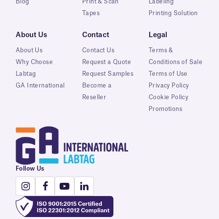
Blog
Print & Scan
Labeling
Tapes
Printing Solution
About Us
Contact
Legal
About Us
Contact Us
Terms &
Why Choose
Request a Quote
Conditions of Sale
Labtag
Request Samples
Terms of Use
GA International
Become a
Privacy Policy
Reseller
Cookie Policy
Promotions
Follow Us