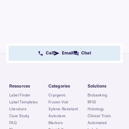
Call
Email
Chat
Resources
Categories
Solutions
Label Finder
Cryogenic
Biobanking
Label Templates
Frozen Vial
RFID
Literature
Xylene-Resistant
Histology
Case Study
Autoclave
Clinical Trials
FAQ
Markers
Automated