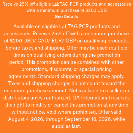
Receive 25% off eligible LabTAG PCR products and accessories
with a minimum purchase of $200 USD
See Details
Available on eligible
LabTAG
PCR products and
accessories. Receive 25% off with a minimum purchase
of $200
USD/ CAD/ EUR/ GBP
on qualifying products
,
before taxes and shipping
. Offer may be used multiple
times on qualifying orders during the promotion
period.
This promotion can be combined with other
promotions, discounts, or special pricing
agreements.
Standard shipping charges may apply.
Taxes and shipping charges do not count toward the
minimum purchase amount. Not available to resellers or
distributors unless authorized. GA International reserves
the right to
modify
or cancel this promotion at any time
without notice. Void where prohibited. Offer valid
August 4, 2026, through September 18, 2026, while
supplies last.