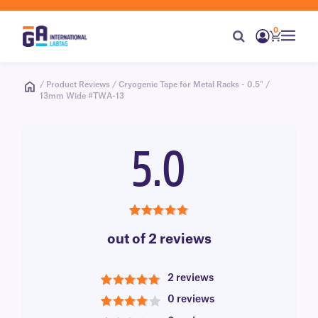
0
/ Product Reviews / Cryogenic Tape for Metal Racks - 0.5" /
13mm Wide #TWA-13
5.0
5.0
out of 2 reviews
2 reviews
5
0 reviews
4