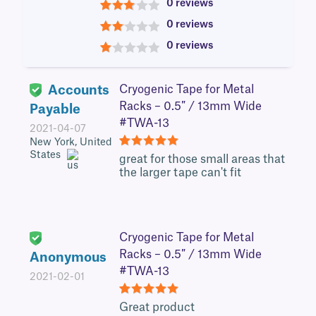
0 reviews
3
0 reviews
2
0 reviews
1
Accounts
Cryogenic Tape for Metal
Racks – 0.5″ / 13mm Wide
Payable
#TWA-13
2021-04-07
New York, United
States
5
great for those small areas that
the larger tape can't fit
Cryogenic Tape for Metal
Racks – 0.5″ / 13mm Wide
Anonymous
#TWA-13
2021-02-01
5
Great product