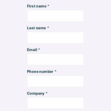
First name
*
Last name
*
Email
*
Phone number
*
Company
*