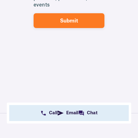
events
Call
Email
Chat