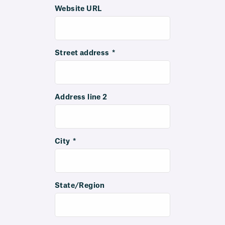
Website URL
Street address
*
Address line 2
City
*
State/Region