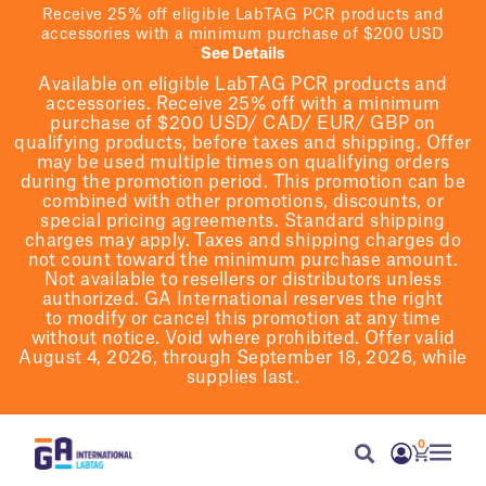
Receive 25% off eligible LabTAG PCR products and
accessories with a minimum purchase of $200 USD
See Details
Available on eligible
LabTAG
PCR products and
accessories. Receive 25% off with a minimum
purchase of $200
USD/ CAD/ EUR/ GBP
on
qualifying products
, before taxes and shipping
. Offer
may be used multiple times on qualifying orders
during the promotion period.
This promotion can be
combined with other promotions, discounts, or
special pricing agreements.
Standard shipping
charges may apply. Taxes and shipping charges do
not count toward the minimum purchase amount.
Not available to resellers or distributors unless
authorized. GA International reserves the right
to
modify
or cancel this promotion at any time
without notice. Void where prohibited. Offer valid
August 4, 2026, through September 18, 2026, while
supplies last.
0