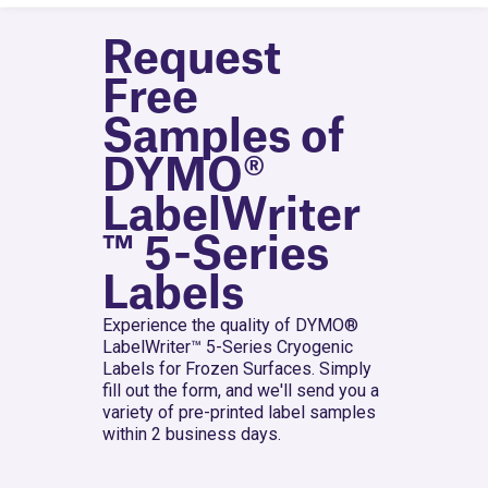
Request
Free
Samples of
DYMO®
LabelWriter
™ 5-Series
Labels
Experience the quality of DYMO®
LabelWriter™ 5-Series Cryogenic
Labels for Frozen Surfaces. Simply
fill out the form, and we'll send you a
variety of pre-printed label samples
within 2 business days.