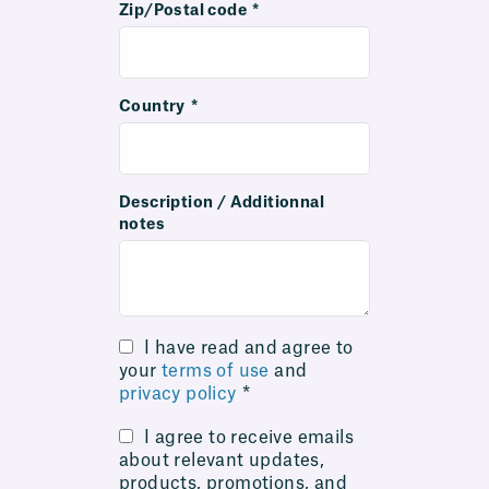
Zip/Postal code
*
Country
*
Description / Additionnal
notes
I have read and agree to
your
terms of use
and
privacy policy
*
I agree to receive emails
about relevant updates,
products, promotions, and