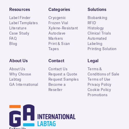
Resources
Categories
Solutions
Label Finder
Cryogenic
Biobanking
Label Templates
Frozen Vial
RFID
Literature
Xylene-Resistant
Histology
Case Study
Autoclave
Clinical Trials
FAQ
Markers
Automated
Blog
Print & Scan
Labeling
Tapes
Printing Solution
About Us
Contact
Legal
About Us
Contact Us
Terms &
Why Choose
Request a Quote
Conditions of Sale
Labtag
Request Samples
Terms of Use
GA International
Become a
Privacy Policy
Reseller
Cookie Policy
Promotions